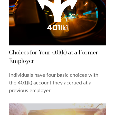
Choices for Your 401(k) at a Former
Employer
Individuals have four basic choices with
the 401(k) account they accrued at a
previous employer.