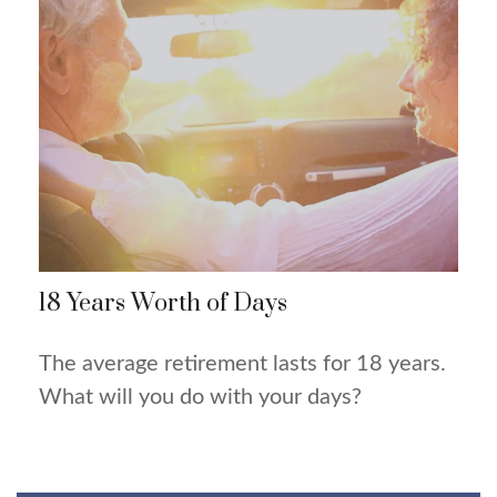
18 Years Worth of Days
The average retirement lasts for 18 years.
What will you do with your days?