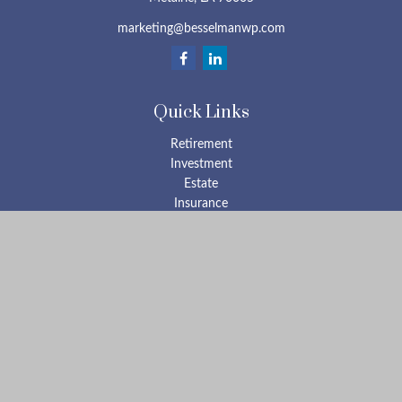
marketing@besselmanwp.com
Quick Links
Retirement
Investment
Estate
Insurance
Tax
Money
Lifestyle
Latest Articles
All Videos
All Calculators
Check the background of your financial professional on FINRA's
BrokerCheck
.