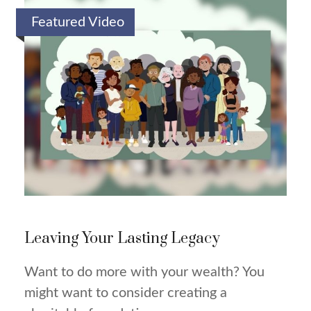
Featured Video
Leaving Your Lasting Legacy
Want to do more with your wealth? You
might want to consider creating a