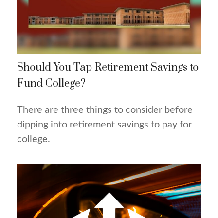
Should You Tap Retirement Savings to
Fund College?
There are three things to consider before
dipping into retirement savings to pay for
college.