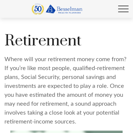
Retirement
Where will your retirement money come from?
If you’re like most people, qualified-retirement
plans, Social Security, personal savings and
investments are expected to play a role. Once
you have estimated the amount of money you
may need for retirement, a sound approach
involves taking a close look at your potential
retirement-income sources.