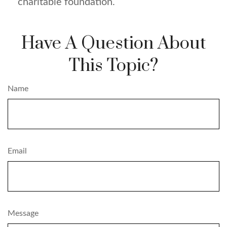
charitable foundation.
Have A Question About
This Topic?
Name
Email
Message