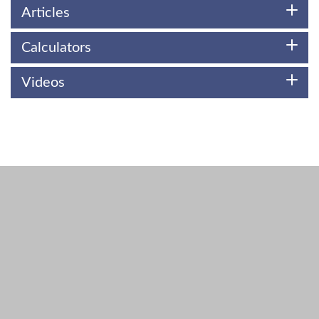
Articles
Calculators
Videos