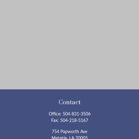
Contact
Office:
504-831-3506
Fax:
504-218-5167
754 Papworth Ave
Metairie,
LA
70005