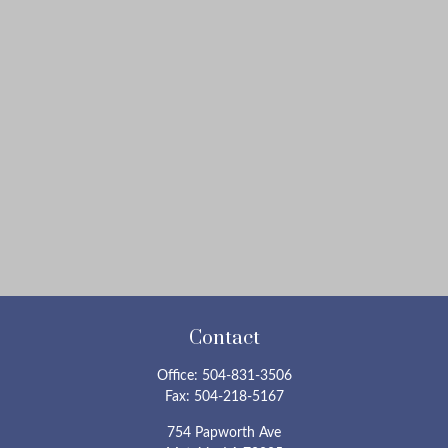
Contact
Office:
504-831-3506
Fax:
504-218-5167
754 Papworth Ave