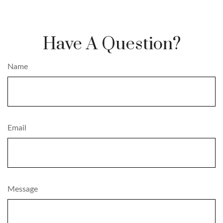
Have A Question?
Name
Email
Message