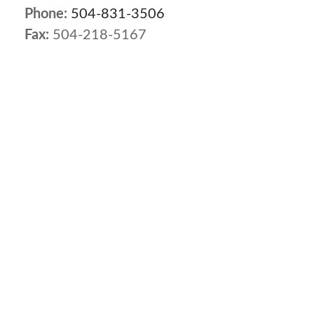
Phone:
504-831-3506
Fax:
504-218-5167