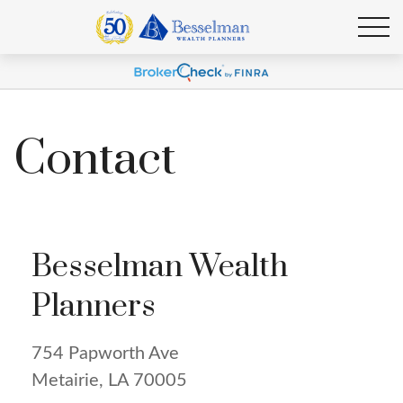
Contact
Besselman Wealth
Planners
754 Papworth Ave
Metairie,
LA
70005