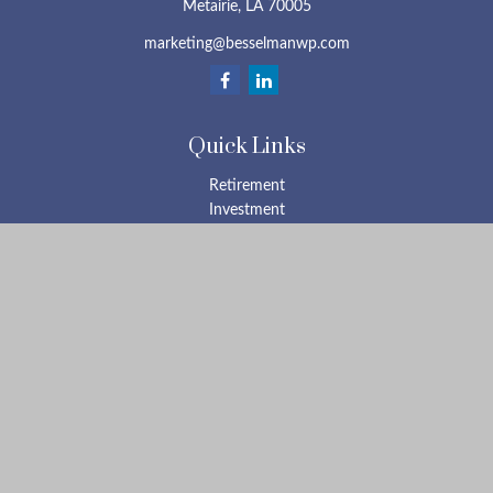
Metairie,
LA
70005
marketing@besselmanwp.com
Quick Links
Retirement
Investment
Estate
Insurance
Tax
Money
Lifestyle
Latest Articles
All Videos
All Calculators
Check the background of your financial professional on FINRA's
BrokerCheck
.