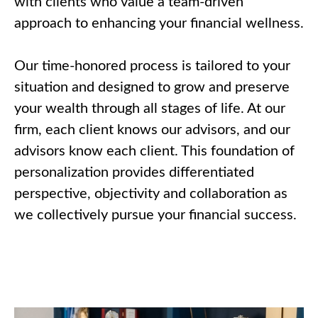
with clients who value a team-driven
approach to enhancing your financial wellness.
Our time-honored process is tailored to your
situation and designed to grow and preserve
your wealth through all stages of life. At our
firm, each client knows our advisors, and our
advisors know each client. This foundation of
personalization provides differentiated
perspective, objectivity and collaboration as
we collectively pursue your financial success.