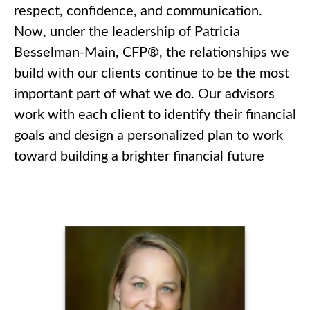
respect, confidence, and communication.
Now, under the leadership of Patricia
Besselman-Main, CFP®, the relationships we
build with our clients continue to be the most
important part of what we do. Our advisors
work with each client to identify their financial
goals and design a personalized plan to work
toward building a brighter financial future