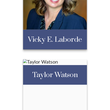
President
Call Me
Email Me
Vicky E. Laborde
Taylor Watson
Vicky E. Laborde
Call Me
Email Me