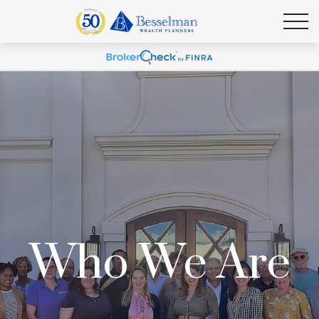
Who We Are