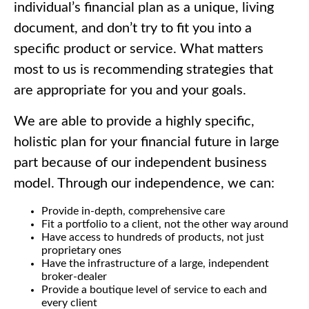
individual’s financial plan as a unique, living
document, and don’t try to fit you into a
specific product or service. What matters
most to us is recommending strategies that
are appropriate for you and your goals.
We are able to provide a highly specific,
holistic plan for your financial future in large
part because of our independent business
model. Through our independence, we can:
Provide in-depth, comprehensive care
Fit a portfolio to a client, not the other way around
Have access to hundreds of products, not just
proprietary ones
Have the infrastructure of a large, independent
broker-dealer
Provide a boutique level of service to each and
every client