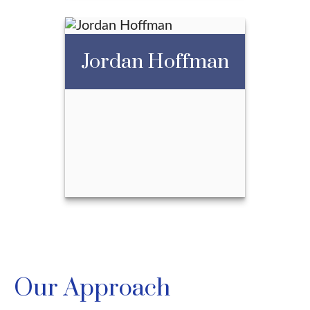
Jordan Hoffman
Jessica Sturino
Call Me
Email Me
Jordan Hoffman
Our Approach