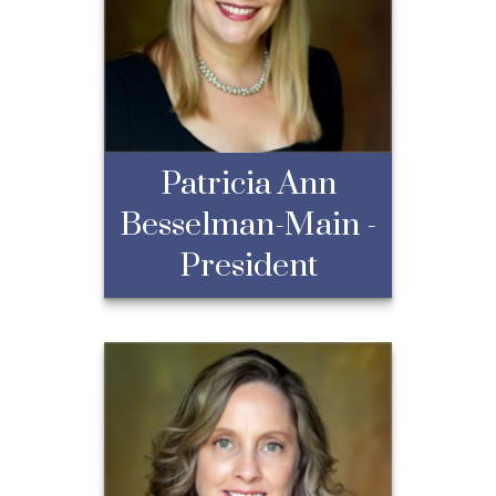
Patricia Ann
Besselman-Main -
President
Patricia Ann
Besselman-Main -