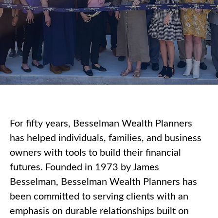
For fifty years, Besselman Wealth Planners
has helped individuals, families, and business
owners with tools to build their financial
futures. Founded in 1973 by James
Besselman, Besselman Wealth Planners has
been committed to serving clients with an
emphasis on durable relationships built on