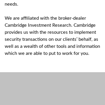
needs.
We are affiliated with the broker-dealer
Cambridge Investment Research. Cambridge
provides us with the resources to implement
security transactions on our clients’ behalf, as
well as a wealth of other tools and information
which we are able to put to work for you.