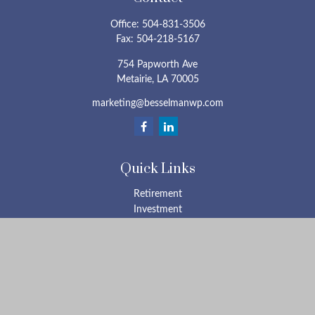
Office:
504-831-3506
Fax:
504-218-5167
754 Papworth Ave
Metairie,
LA
70005
marketing@besselmanwp.com
Quick Links
Retirement
Investment
Estate
Insurance
Tax
Money
Lifestyle
Latest Articles