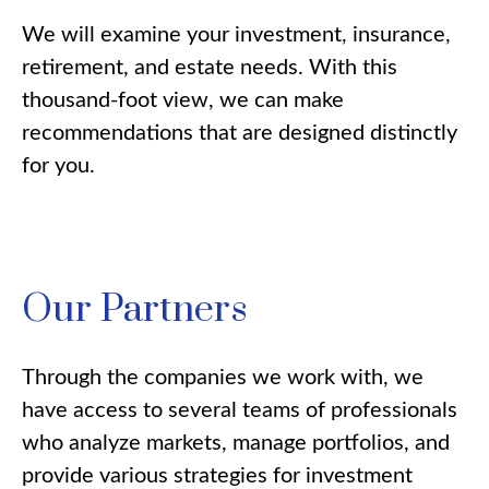
We will examine your investment, insurance,
retirement, and estate needs. With this
thousand-foot view, we can make
recommendations that are designed distinctly
for you.
Our Partners
Through the companies we work with, we
have access to several teams of professionals
who analyze markets, manage portfolios, and
provide various strategies for investment