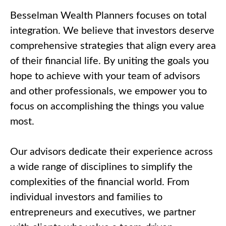
Call Me
Besselman Wealth Planners focuses on total
Email Me
integration. We believe that investors deserve
comprehensive strategies that align every area
of their financial life. By uniting the goals you
hope to achieve with your team of advisors
and other professionals, we empower you to
focus on accomplishing the things you value
most.
Our advisors dedicate their experience across
a wide range of disciplines to simplify the
complexities of the financial world. From
individual investors and families to
entrepreneurs and executives, we partner