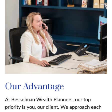
Our Advantage
At Besselman Wealth Planners, our top
priority is you, our client. We approach each