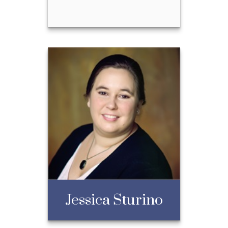
Taylor Watson
Call Me
Email Me
Jessica Sturino