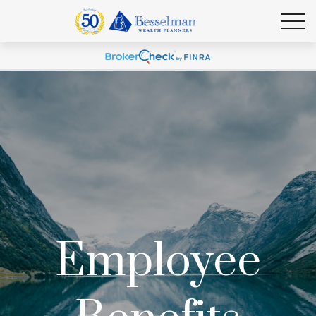
Employee