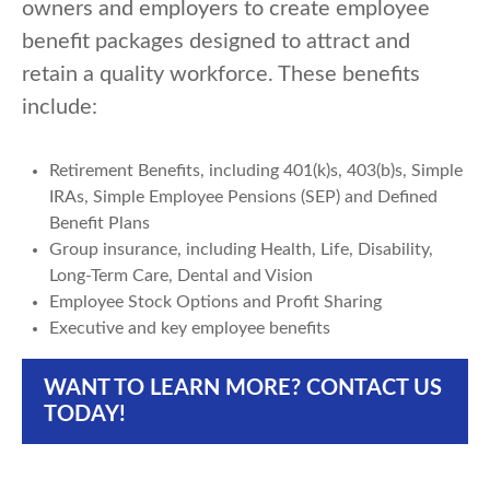
owners and employers to create employee
benefit packages designed to attract and
retain a quality workforce. These benefits
include:
Retirement Benefits, including 401(k)s, 403(b)s, Simple
IRAs, Simple Employee Pensions (SEP) and Defined
Benefit Plans
Group insurance, including Health, Life, Disability,
Long-Term Care, Dental and Vision
Employee Stock Options and Profit Sharing
Executive and key employee benefits
WANT TO LEARN MORE? CONTACT US
TODAY!