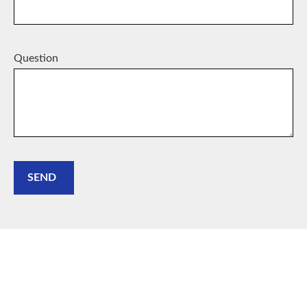
Question
SEND