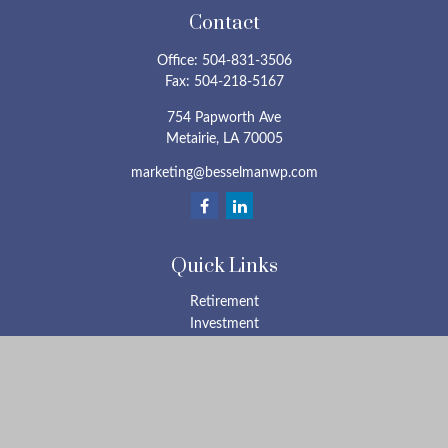
Contact
Office:
504-831-3506
Fax:
504-218-5167
754 Papworth Ave
Metairie,
LA
70005
marketing@besselmanwp.com
Quick Links
Retirement
Investment
Estate
Insurance
Tax
Money
Lifestyle