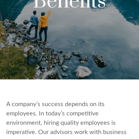
Benefits
A company’s success depends on its
employees. In today’s competitive
environment, hiring quality employees is
imperative. Our advisors work with business