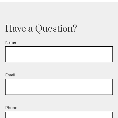
Have a Question?
Name
Email
Phone