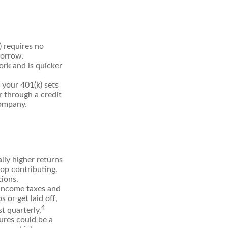
) requires no
borrow.
rk and is quicker
your 401(k) sets
r through a credit
company.
ly higher returns
top contributing.
tions.
 income taxes and
 or get laid off,
4
t quarterly.
ures could be a