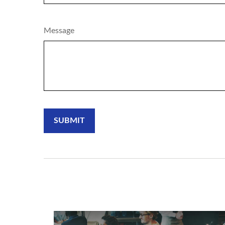
Message