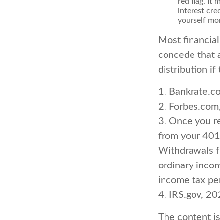
red flag. It
interest cre
yourself mo
Most financial
concede that a
distribution i
1. Bankrate.c
2. Forbes.com
3. Once you r
from your 401(
Withdrawals fr
ordinary incom
income tax pen
4. IRS.gov, 2
The content i