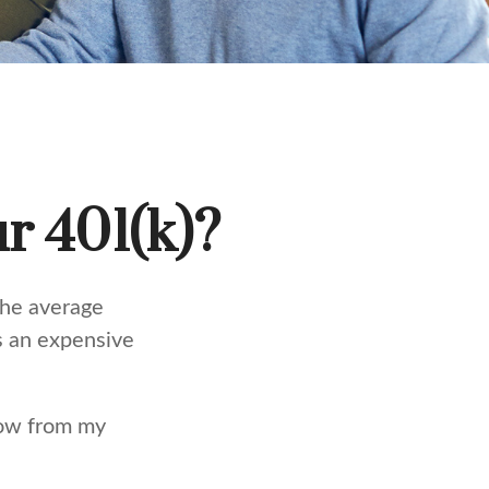
r 401(k)?
the average
ts an expensive
row from my