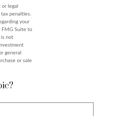
 or legal
 tax penalties.
regarding your
y FMG Suite to
is not
 investment
or general
urchase or sale
pic?