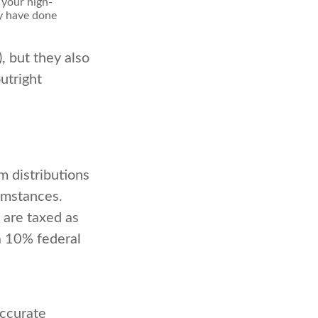
 your high-
ay have done
, but they also
utright
 distributions
umstances.
 are taxed as
a 10% federal
accurate