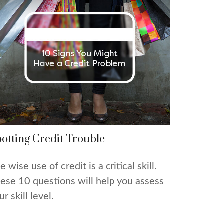
otting Credit Trouble
e wise use of credit is a critical skill.
ese 10 questions will help you assess
ur skill level.