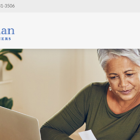
31-3506