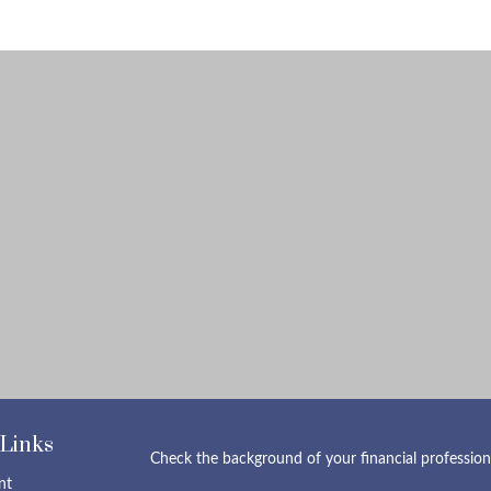
 Links
Check the background of your financial professio
nt