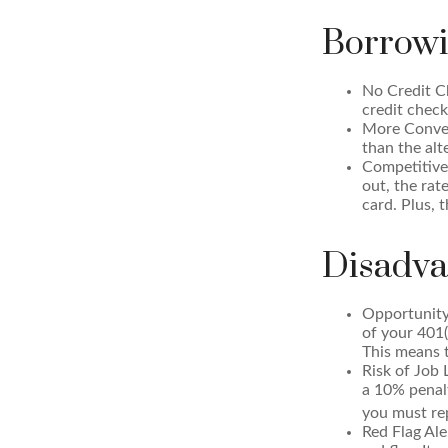
Borrowi
No Credit Ch
credit check
More Conven
than the alt
Competitive
out, the rat
card. Plus, 
Disadva
Opportunity
of your 401(
This means t
Risk of Job 
a 10% penalt
you must rep
Red Flag Al