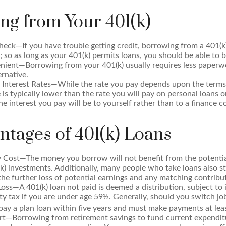
ng from Your 401(k)
eck—If you have trouble getting credit, borrowing from a 401(k
; so as long as your 401(k) permits loans, you should be able to 
ient—Borrowing from your 401(k) usually requires less paperwo
ernative.
 Interest Rates—While the rate you pay depends upon the terms 
e is typically lower than the rate you will pay on personal loans o
the interest you pay will be to yourself rather than to a finance 
ntages of 401(k) Loans
 Cost—The money you borrow will not benefit from the potential
k) investments. Additionally, many people who take loans also s
he further loss of potential earnings and any matching contribu
Loss—A 401(k) loan not paid is deemed a distribution, subject to
y tax if you are under age 59½. Generally, should you switch jobs
ay a plan loan within five years and must make payments at leas
ert—Borrowing from retirement savings to fund current expendit