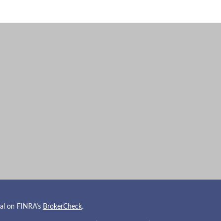
nal on FINRA's
BrokerCheck
.