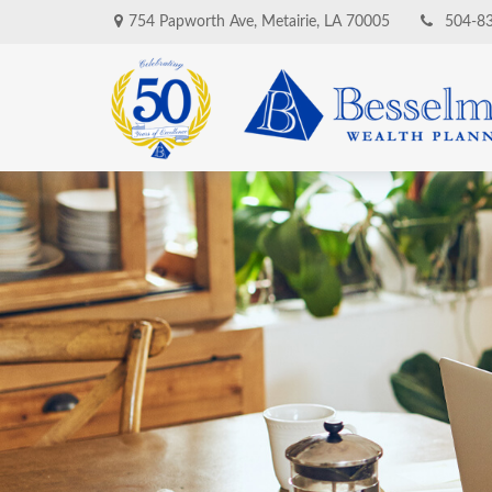
754 Papworth Ave,
Metairie,
LA
70005
504-8