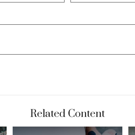
Related Content