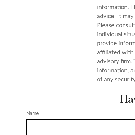
information. Th
advice. It may
Please consult
individual sit
provide inform
affiliated wit
advisory firm.
information, a
of any securit
Hav
Name