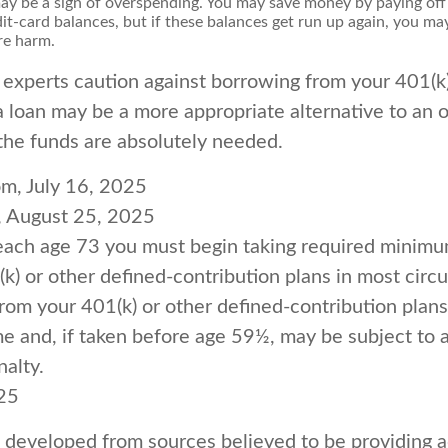
 may be a sign of overspending. You may save money by paying off
dit-card balances, but if these balances get run up again, you m
re harm.
 experts caution against borrowing from your 401(k)
 loan may be a more appropriate alternative to an o
f the funds are absolutely needed.
om, July 16, 2025
, August 25, 2025
each age 73 you must begin taking required minimum
k) or other defined-contribution plans in most circ
om your 401(k) or other defined-contribution plans
e and, if taken before age 59½, may be subject to 
alty.
025
s developed from sources believed to be providing 