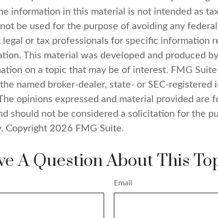
e information in this material is not intended as tax
 not be used for the purpose of avoiding any federal
 legal or tax professionals for specific information 
uation. This material was developed and produced b
ation on a topic that may be of interest. FMG Suite 
h the named broker-dealer, state- or SEC-registered
 The opinions expressed and material provided are f
nd should not be considered a solicitation for the p
y. Copyright
2026 FMG Suite.
e A Question About This To
Email