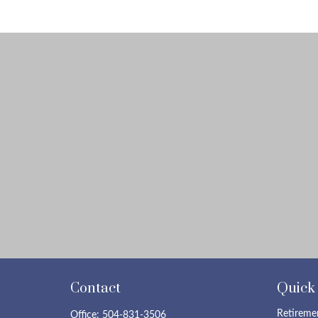
Contact
Quick
Retireme
Office:
504-831-3506