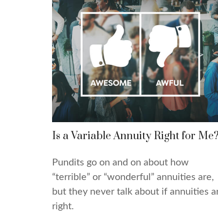
Is a Variable Annuity Right for Me
Pundits go on and on about how
“terrible” or “wonderful” annuities are,
but they never talk about if annuities a
right.