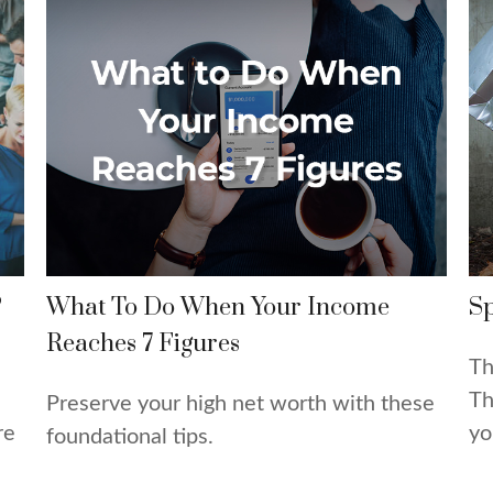
?
What To Do When Your Income
Sp
Reaches 7 Figures
Th
Th
Preserve your high net worth with these
re
yo
foundational tips.