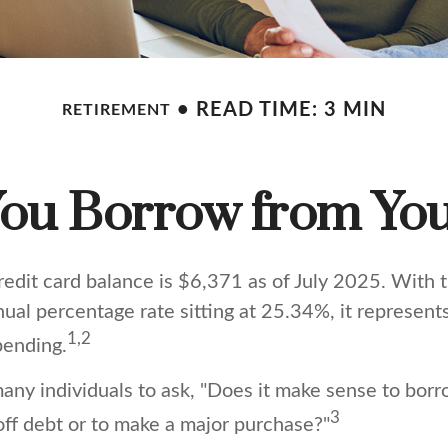
READ TIME: 3 MIN
RETIREMENT
ou Borrow from You
edit card balance is $6,371 as of July 2025. With 
nual percentage rate sitting at 25.34%, it represen
1,2
pending.
any individuals to ask, "Does it make sense to bor
3
off debt or to make a major purchase?"