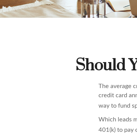
Should Y
The average cr
credit card an
way to fund s
Which leads m
401(k) to pay 