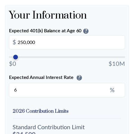
Your Information
?
Expected 401(k) Balance at Age 60
$
$0
$10M
?
Expected Annual Interest Rate
%
2026 Contribution Limits
Standard Contribution Limit