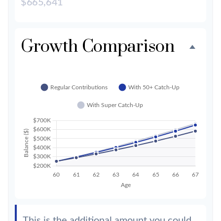
$665,641
Growth Comparison
This is the additional amount you could