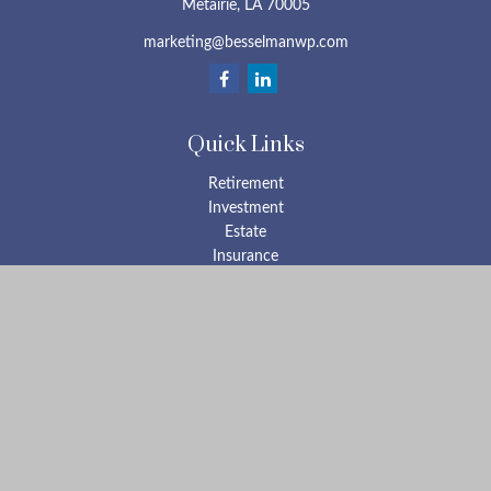
Metairie,
LA
70005
marketing@besselmanwp.com
Quick Links
Retirement
Investment
Estate
Insurance
Tax
Money
Lifestyle
Latest Articles
All Videos
All Calculators
Check the background of your financial professional on FINRA's
BrokerCheck
.