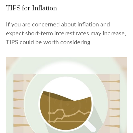
TIPS for Inflation
If you are concerned about inflation and
expect short-term interest rates may increase,
TIPS could be worth considering.