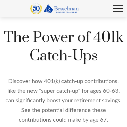
The Power of 401k
Catch-Ups
Discover how 401(k) catch-up contributions,
like the new "super catch-up" for ages 60-63,
can significantly boost your retirement savings.
See the potential difference these
contributions could make by age 67.