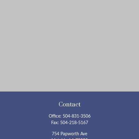
Contact
Office:
504-831-3506
Fax:
504-218-5167
754 Papworth Ave