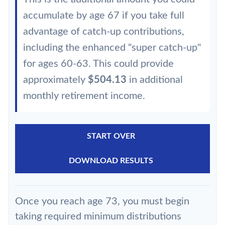
accumulate by age 67 if you take full
advantage of catch-up contributions,
including the enhanced "super catch-up"
for ages 60-63. This could provide
approximately
$504.13
in additional
monthly retirement income.
START OVER
DOWNLOAD RESULTS
Once you reach age 73, you must begin
taking required minimum distributions