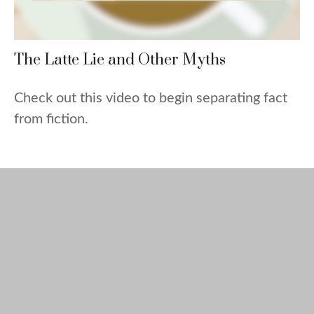
The Latte Lie and Other Myths
Check out this video to begin separating fact
from fiction.