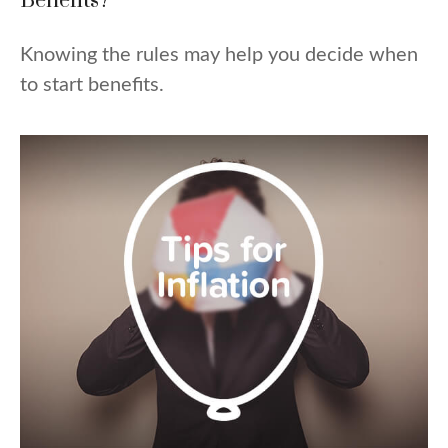
Benefits?
Knowing the rules may help you decide when
to start benefits.