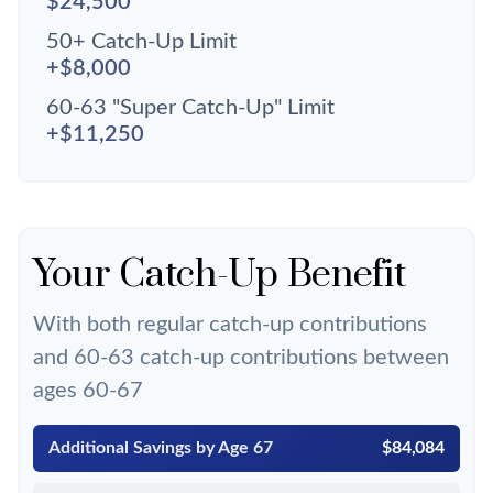
$24,500
50+ Catch-Up Limit
+$8,000
60-63 "Super Catch-Up" Limit
+$11,250
Your Catch-Up Benefit
With both regular catch-up contributions
and 60-63 catch-up contributions between
ages 60-67
Additional Savings by Age 67
$84,084