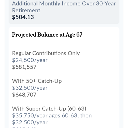
Additional Monthly Income Over 30-Year
Retirement
$504.13
Projected Balance at Age 67
Regular Contributions Only
$24,500/year
$581,557
With 50+ Catch-Up
$32,500/year
$648,707
With Super Catch-Up (60-63)
$35,750/year ages 60-63, then
$32,500/year