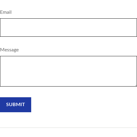
Email
Message