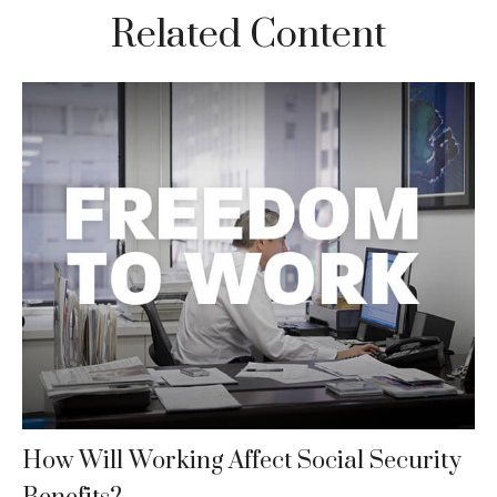
Related Content
How Will Working Affect Social Security