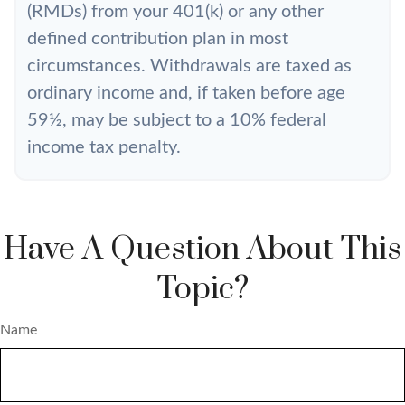
(RMDs) from your 401(k) or any other
defined contribution plan in most
circumstances. Withdrawals are taxed as
ordinary income and, if taken before age
59½, may be subject to a 10% federal
income tax penalty.
Have A Question About This
Topic?
Name