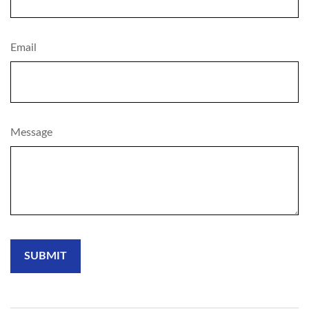
Email
Message