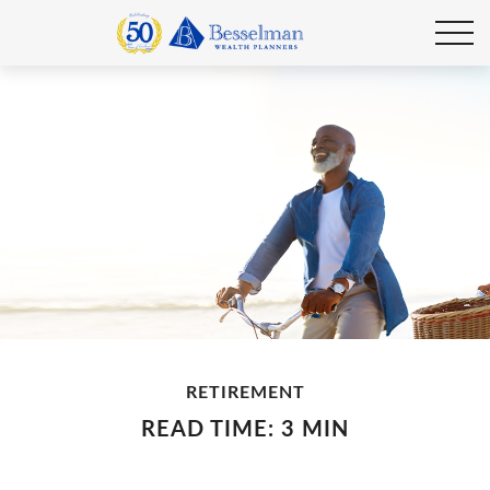
RETIREMENT
READ TIME: 3 MIN