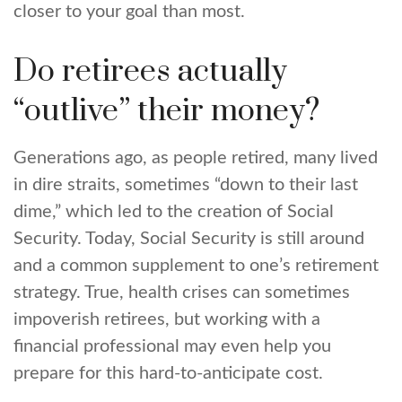
closer to your goal than most.
Do retirees actually
“outlive” their money?
Generations ago, as people retired, many lived
in dire straits, sometimes “down to their last
dime,” which led to the creation of Social
Security. Today, Social Security is still around
and a common supplement to one’s retirement
strategy. True, health crises can sometimes
impoverish retirees, but working with a
financial professional may even help you
prepare for this hard-to-anticipate cost.