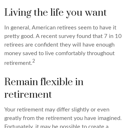
Living the life you want
In general, American retirees seem to have it
pretty good. A recent survey found that 7 in 10
retirees are confident they will have enough
money saved to live comfortably throughout
2
retirement.
Remain flexible in
retirement
Your retirement may differ slightly or even
greatly from the retirement you have imagined.
Fortunately, it may be possible to create a