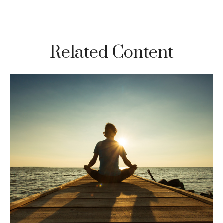
Related Content