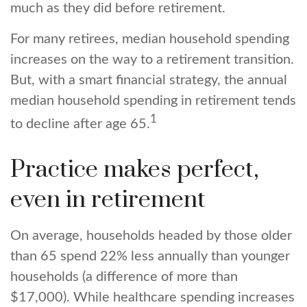
much as they did before retirement.
For many retirees, median household spending
increases on the way to a retirement transition.
But, with a smart financial strategy, the annual
median household spending in retirement tends
1
to decline after age 65.
Practice makes perfect,
even in retirement
On average, households headed by those older
than 65 spend 22% less annually than younger
households (a difference of more than
$17,000). While healthcare spending increases