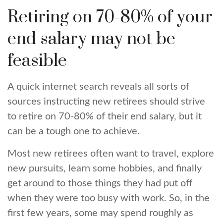
Retiring on 70-80% of your
end salary may not be
feasible
A quick internet search reveals all sorts of
sources instructing new retirees should strive
to retire on 70-80% of their end salary, but it
can be a tough one to achieve.
Most new retirees often want to travel, explore
new pursuits, learn some hobbies, and finally
get around to those things they had put off
when they were too busy with work. So, in the
first few years, some may spend roughly as