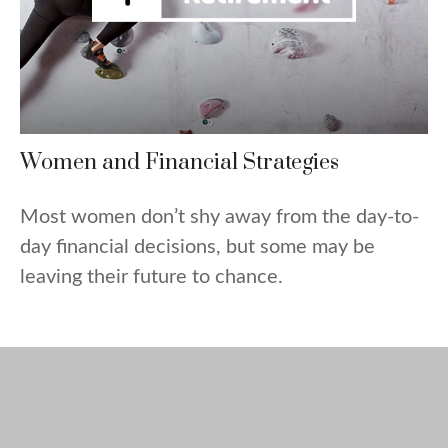
Women and Financial Strategies
Most women don’t shy away from the day-to-
day financial decisions, but some may be
leaving their future to chance.