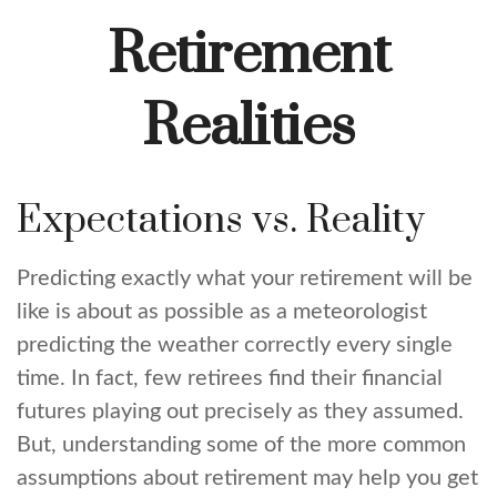
Retirement
Realities
Expectations vs. Reality
Predicting exactly what your retirement will be
like is about as possible as a meteorologist
predicting the weather correctly every single
time. In fact, few retirees find their financial
futures playing out precisely as they assumed.
But, understanding some of the more common
assumptions about retirement may help you get