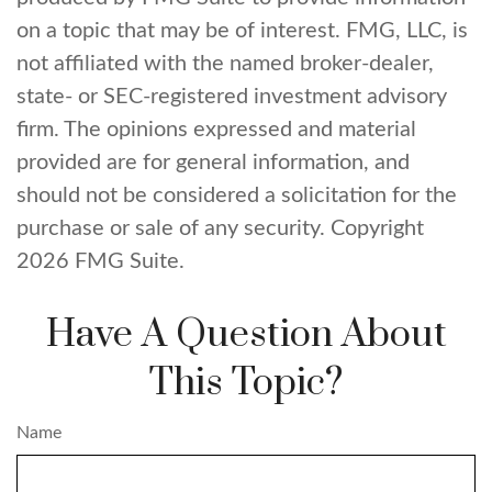
on a topic that may be of interest. FMG, LLC, is
not affiliated with the named broker-dealer,
state- or SEC-registered investment advisory
firm. The opinions expressed and material
provided are for general information, and
should not be considered a solicitation for the
purchase or sale of any security. Copyright
2026 FMG Suite.
Have A Question About
This Topic?
Name