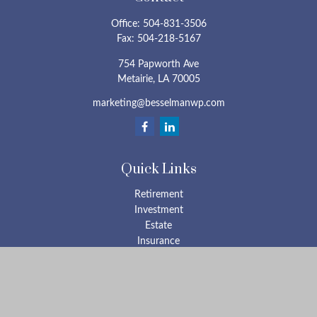
Office:
504-831-3506
Fax:
504-218-5167
754 Papworth Ave
Metairie,
LA
70005
marketing@besselmanwp.com
Quick Links
Retirement
Investment
Estate
Insurance
Tax
Money
Lifestyle
Latest Articles