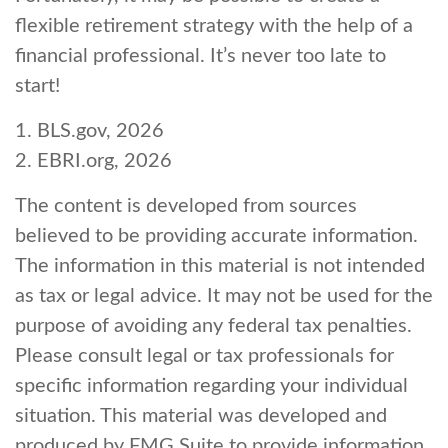
flexible retirement strategy with the help of a
financial professional. It’s never too late to
start!
1. BLS.gov, 2026
2. EBRI.org, 2026
The content is developed from sources
believed to be providing accurate information.
The information in this material is not intended
as tax or legal advice. It may not be used for the
purpose of avoiding any federal tax penalties.
Please consult legal or tax professionals for
specific information regarding your individual
situation. This material was developed and
produced by FMG Suite to provide information