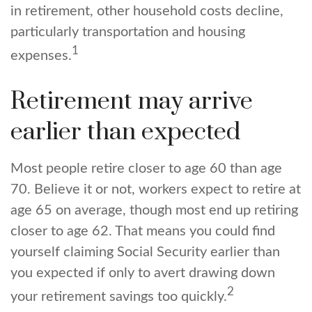
in retirement, other household costs decline,
particularly transportation and housing
1
expenses.
Retirement may arrive
earlier than expected
Most people retire closer to age 60 than age
70. Believe it or not, workers expect to retire at
age 65 on average, though most end up retiring
closer to age 62. That means you could find
yourself claiming Social Security earlier than
you expected if only to avert drawing down
2
your retirement savings too quickly.