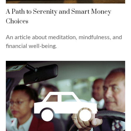
A Path to Serenity and Smart Money
Choices
An article about meditation, mindfulness, and
financial well-being.