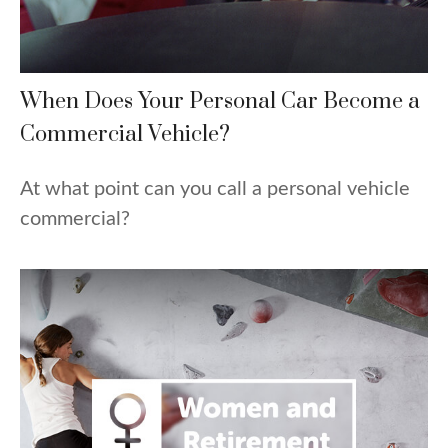
When Does Your Personal Car Become a
Commercial Vehicle?
At what point can you call a personal vehicle
commercial?