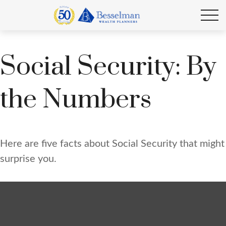
Social Security: By
the Numbers
Here are five facts about Social Security that might
surprise you.