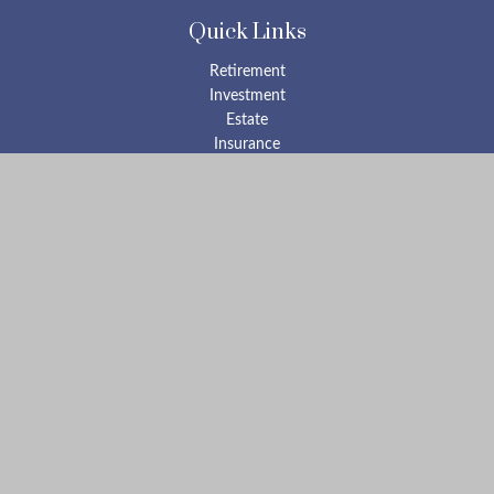
Quick Links
Retirement
Investment
Estate
Insurance
Tax
Money
Lifestyle
Latest Articles
All Videos
All Calculators
Check the background of your financial professional on FINRA's
BrokerCheck
.
The content is developed from sources believed to be providing
accurate information. The information in this material is not
intended as tax or legal advice. Please consult legal or tax
professionals for specific information regarding your individual
situation. Some of this material was developed and produced by