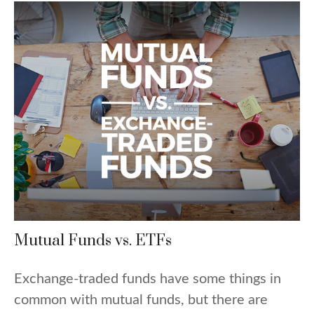
Mutual Funds vs. ETFs
Exchange-traded funds have some things in
common with mutual funds, but there are