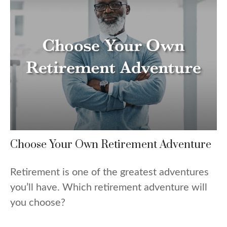
Choose Your Own Retirement Adventure
Retirement is one of the greatest adventures
you’ll have. Which retirement adventure will
you choose?