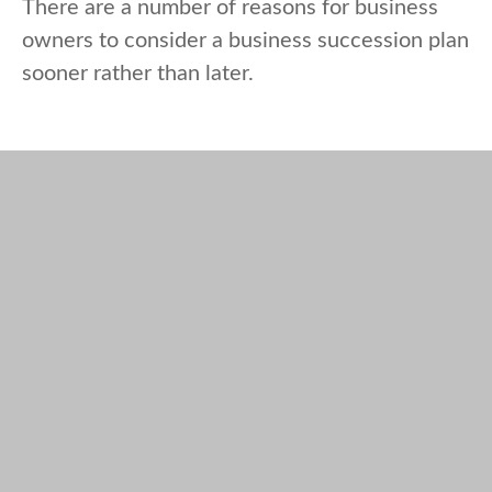
There are a number of reasons for business
owners to consider a business succession plan
sooner rather than later.