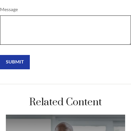
Message
Related Content