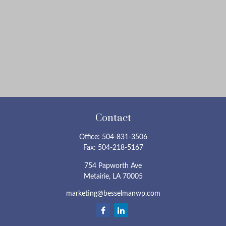
Contact
Office:
504-831-3506
Fax:
504-218-5167
754 Papworth Ave
Metairie,
LA
70005
marketing@besselmanwp.com