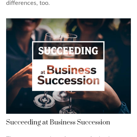
differences, too.
Succeeding at Business Succession