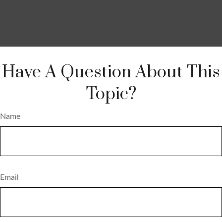
Have A Question About This
Topic?
Name
Email