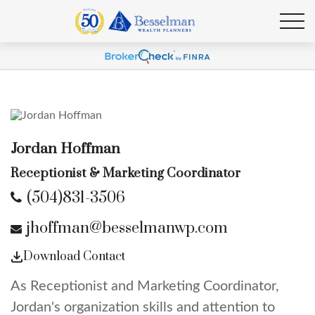
Jordan Hoffman
Receptionist & Marketing Coordinator
(504)831-3506
jhoffman@besselmanwp.com
Download Contact
As Receptionist and Marketing Coordinator,
Jordan's organization skills and attention to