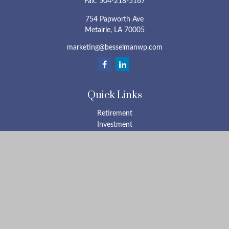
Fax:
504-218-5167
754 Papworth Ave
Metairie,
LA
70005
marketing@besselmanwp.com
Quick Links
Retirement
Investment
Estate
Insurance
Tax
Money
Lifestyle
Latest Articles
All Videos
All Calculators