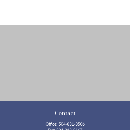
Contact
Office:
504-831-3506