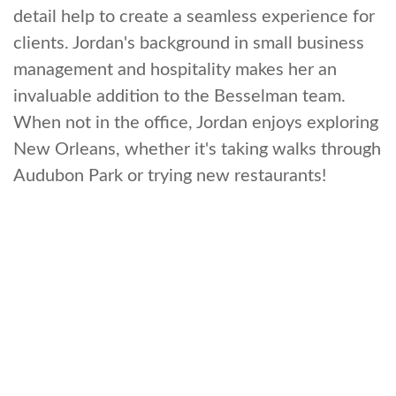
detail help to create a seamless experience for
clients. Jordan's background in small business
management and hospitality makes her an
invaluable addition to the Besselman team.
When not in the office, Jordan enjoys exploring
New Orleans, whether it's taking walks through
Audubon Park or trying new restaurants!