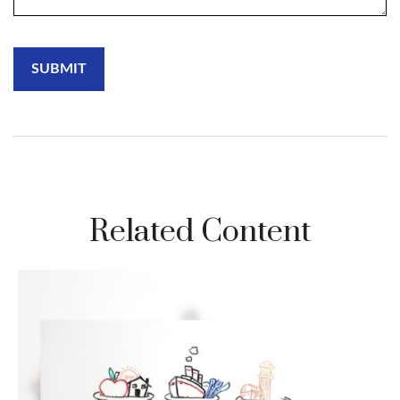
Related Content