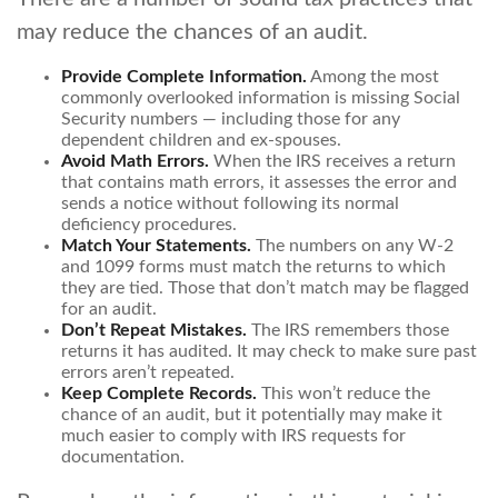
may reduce the chances of an audit.
Provide Complete Information.
Among the most
commonly overlooked information is missing Social
Security numbers — including those for any
dependent children and ex-spouses.
Avoid Math Errors.
When the IRS receives a return
that contains math errors, it assesses the error and
sends a notice without following its normal
deficiency procedures.
Match Your Statements.
The numbers on any W-2
and 1099 forms must match the returns to which
they are tied. Those that don’t match may be flagged
for an audit.
Don’t Repeat Mistakes.
The IRS remembers those
returns it has audited. It may check to make sure past
errors aren’t repeated.
Keep Complete Records.
This won’t reduce the
chance of an audit, but it potentially may make it
much easier to comply with IRS requests for
documentation.