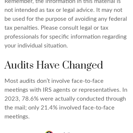
Remember, the information in this material is
not intended as tax or legal advice. It may not
be used for the purpose of avoiding any federal
tax penalties. Please consult legal or tax
professionals for specific information regarding
your individual situation.
Audits Have Changed
Most audits don’t involve face-to-face
meetings with IRS agents or representatives. In
2023, 78.6% were actually conducted through
the mail; only 21.4% involved face-to-face
meetings.