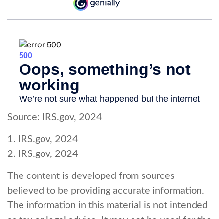
Source: IRS.gov, 2024
1. IRS.gov, 2024
2. IRS.gov, 2024
The content is developed from sources
believed to be providing accurate information.
The information in this material is not intended