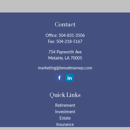
Contact
Office:
504-831-3506
Fax:
504-218-5167
754 Papworth Ave
Metairie,
LA
70005
marketing@besselmanwp.com
Quick Links
Retirement
Investment
Estate
Insurance