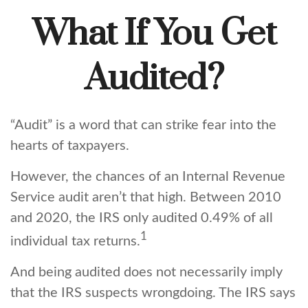
What If You Get
Audited?
“Audit” is a word that can strike fear into the
hearts of taxpayers.
However, the chances of an Internal Revenue
Service audit aren’t that high. Between 2010
and 2020, the IRS only audited 0.49% of all
1
individual tax returns.
And being audited does not necessarily imply
that the IRS suspects wrongdoing. The IRS says