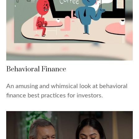
Behavioral Finance
An amusing and whimsical look at behavioral
finance best practices for investors.