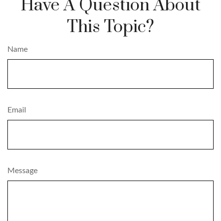
Have A Question About
This Topic?
Name
Email
Message