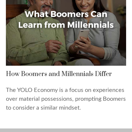
How Boomers and Millennials Differ
The YOLO Economy is a focus on experiences
over material possessions, prompting Boomers
to consider a similar mindset.