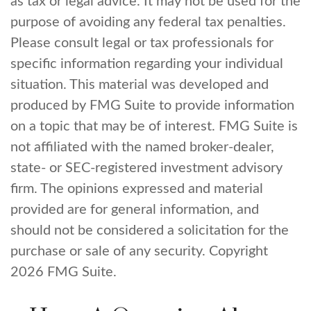
as tax or legal advice. It may not be used for the
purpose of avoiding any federal tax penalties.
Please consult legal or tax professionals for
specific information regarding your individual
situation. This material was developed and
produced by FMG Suite to provide information
on a topic that may be of interest. FMG Suite is
not affiliated with the named broker-dealer,
state- or SEC-registered investment advisory
firm. The opinions expressed and material
provided are for general information, and
should not be considered a solicitation for the
purchase or sale of any security. Copyright
2026 FMG Suite.