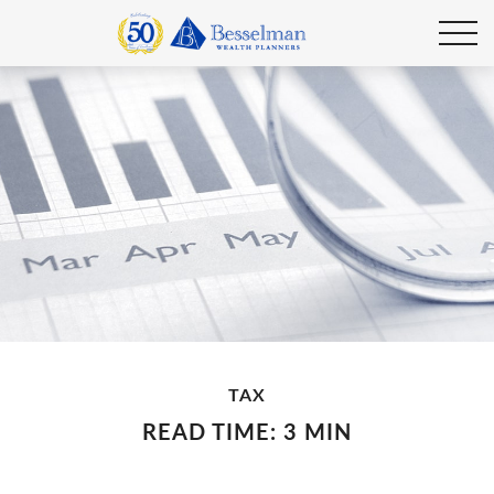
TAX
READ TIME: 3 MIN