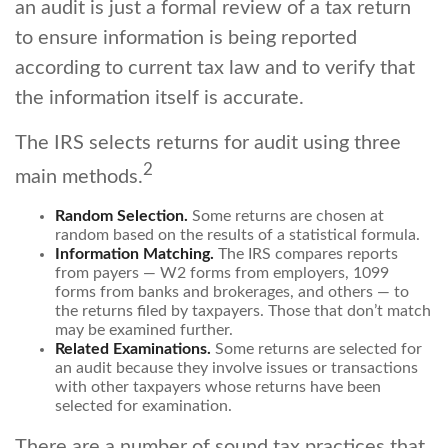
an audit is just a formal review of a tax return
to ensure information is being reported
according to current tax law and to verify that
the information itself is accurate.
The IRS selects returns for audit using three
2
main methods.
Random Selection.
Some returns are chosen at
random based on the results of a statistical formula.
Information Matching.
The IRS compares reports
from payers — W2 forms from employers, 1099
forms from banks and brokerages, and others — to
the returns filed by taxpayers. Those that don’t match
may be examined further.
Related Examinations.
Some returns are selected for
an audit because they involve issues or transactions
with other taxpayers whose returns have been
selected for examination.
There are a number of sound tax practices that