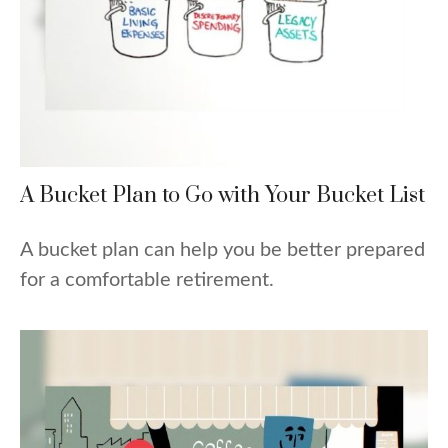
A Bucket Plan to Go with Your Bucket List
A bucket plan can help you be better prepared
for a comfortable retirement.