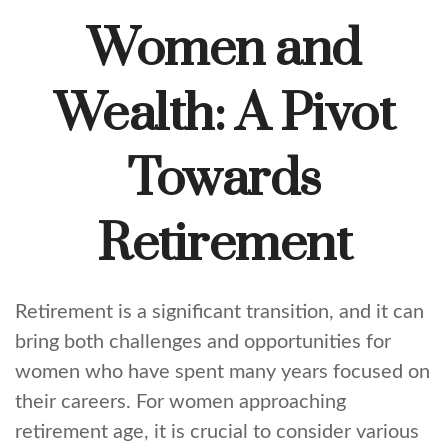
Women and
Wealth: A Pivot
Towards
Retirement
Retirement is a significant transition, and it can
bring both challenges and opportunities for
women who have spent many years focused on
their careers. For women approaching
retirement age, it is crucial to consider various