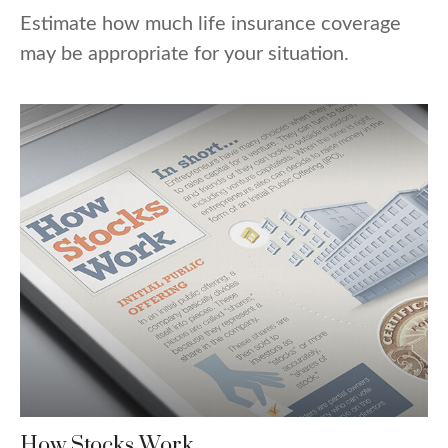
Estimate how much life insurance coverage
may be appropriate for your situation.
How Stocks Work