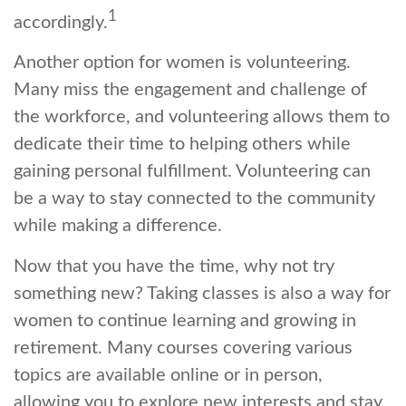
1
accordingly.
Another option for women is volunteering.
Many miss the engagement and challenge of
the workforce, and volunteering allows them to
dedicate their time to helping others while
gaining personal fulfillment. Volunteering can
be a way to stay connected to the community
while making a difference.
Now that you have the time, why not try
something new? Taking classes is also a way for
women to continue learning and growing in
retirement. Many courses covering various
topics are available online or in person,
allowing you to explore new interests and stay