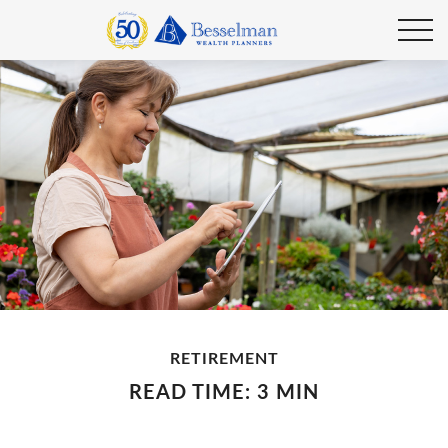
RETIREMENT
READ TIME: 3 MIN