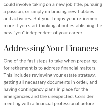
could involve taking on a new job title, pursuing
a passion, or simply embracing new hobbies
and activities. But you'll enjoy your retirement
more if you start thinking about establishing the
new "you" independent of your career.
Addressing Your Finances
One of the first steps to take when preparing
for retirement is to address financial matters.
This includes reviewing your estate strategy,
getting all necessary documents in order, and
having contingency plans in place for the
emergencies and the unexpected. Consider
meeting with a financial professional before