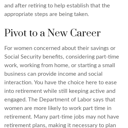
and after retiring to help establish that the
appropriate steps are being taken.
Pivot to a New Career
For women concerned about their savings or
Social Security benefits, considering part-time
work, working from home, or starting a small
business can provide income and social
interaction. You have the choice here to ease
into retirement while still keeping active and
engaged. The Department of Labor says that
women are more likely to work part time in
retirement. Many part-time jobs may not have
retirement plans, making it necessary to plan