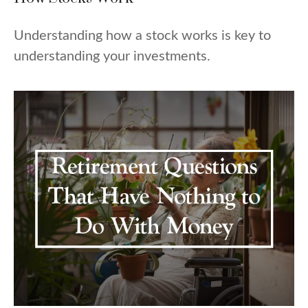
Understanding how a stock works is key to
understanding your investments.