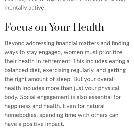
mentally active.
Focus on Your Health
Beyond addressing financial matters and finding
ways to stay engaged, women must prioritize
their health in retirement. This includes eating a
balanced diet, exercising regularly, and getting
the right amount of sleep. But your overall
health includes more than just your physical
body. Social engagement is also essential for
happiness and health. Even for natural
homebodies, spending time with others can
have a positive impact.