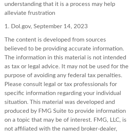
understanding that it is a process may help
alleviate frustration
1. Dol.gov, September 14, 2023
The content is developed from sources
believed to be providing accurate information.
The information in this material is not intended
as tax or legal advice. It may not be used for the
purpose of avoiding any federal tax penalties.
Please consult legal or tax professionals for
specific information regarding your individual
situation. This material was developed and
produced by FMG Suite to provide information
on a topic that may be of interest. FMG, LLC, is
not affiliated with the named broker-dealer,