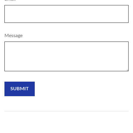
Message