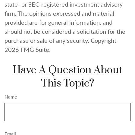
state- or SEC-registered investment advisory
firm. The opinions expressed and material
provided are for general information, and
should not be considered a solicitation for the
purchase or sale of any security. Copyright
2026 FMG Suite.
Have A Question About
This Topic?
Name
Email