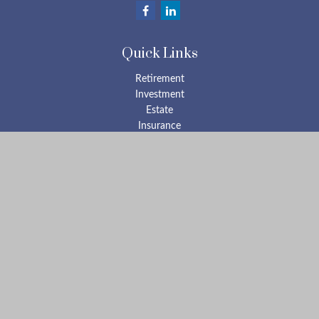
Quick Links
Retirement
Investment
Estate
Insurance
Tax
Money
Lifestyle
Latest Articles
All Videos
All Calculators
Check the background of your financial professional on FINRA's
BrokerCheck
.
The content is developed from sources believed to be providing
accurate information. The information in this material is not
intended as tax or legal advice. Please consult legal or tax