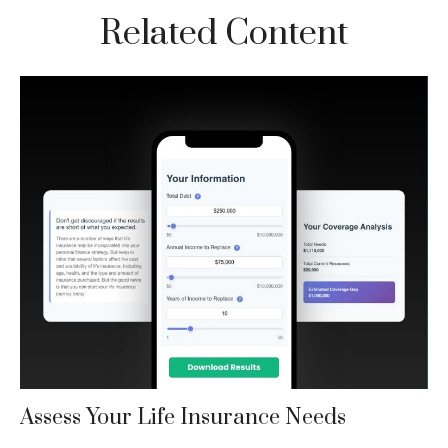
Related Content
Assess Your Life Insurance Needs