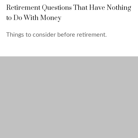
Retirement Questions That Have Nothing
to Do With Money
Things to consider before retirement.