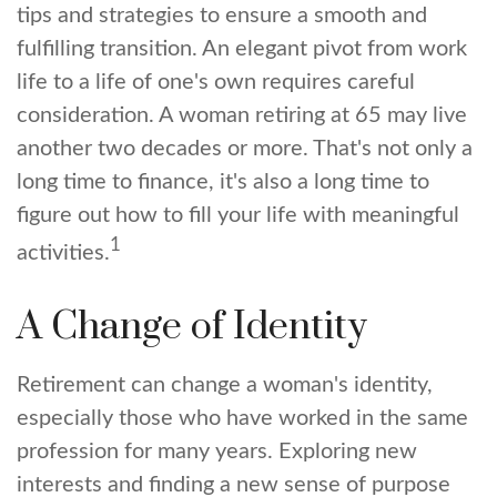
tips and strategies to ensure a smooth and
fulfilling transition. An elegant pivot from work
life to a life of one's own requires careful
consideration. A woman retiring at 65 may live
another two decades or more. That's not only a
long time to finance, it's also a long time to
figure out how to fill your life with meaningful
1
activities.
A Change of Identity
Retirement can change a woman's identity,
especially those who have worked in the same
profession for many years. Exploring new
interests and finding a new sense of purpose