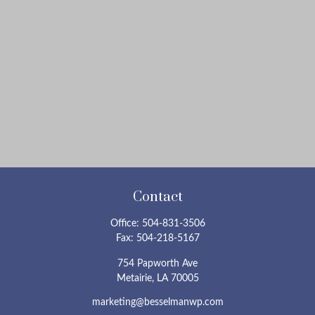
Contact
Office:
504-831-3506
Fax:
504-218-5167
754 Papworth Ave
Metairie,
LA
70005
marketing@besselmanwp.com