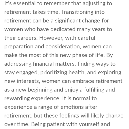
It's essential to remember that adjusting to
retirement takes time. Transitioning into
retirement can be a significant change for
women who have dedicated many years to
their careers. However, with careful
preparation and consideration, women can
make the most of this new phase of life. By
addressing financial matters, finding ways to
stay engaged, prioritizing health, and exploring
new interests, women can embrace retirement
as a new beginning and enjoy a fulfilling and
rewarding experience. It is normal to
experience a range of emotions after
retirement, but these feelings will likely change
over time. Being patient with yourself and