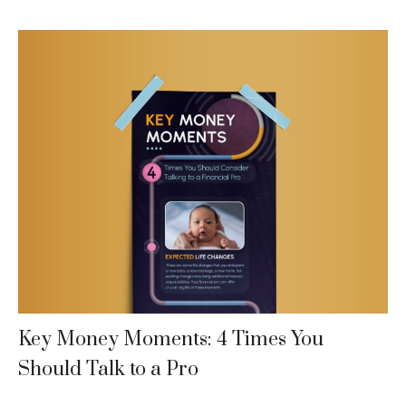
Key Money Moments: 4 Times You
Should Talk to a Pro