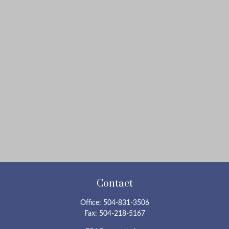
Contact
Office:
504-831-3506
Fax:
504-218-5167