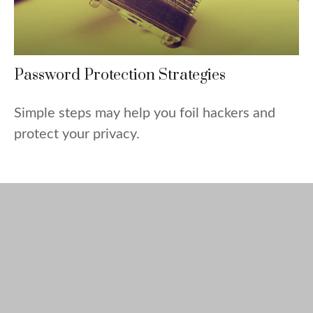
Password Protection Strategies
Simple steps may help you foil hackers and
protect your privacy.