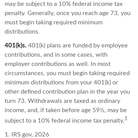
may be subject to a 10% federal income tax
penalty. Generally, once you reach age 73, you
must begin taking required minimum
distributions.
401(k)s.
401(k) plans are funded by employee
contributions, and in some cases, with
employer contributions as well. In most
circumstances, you must begin taking required
minimum distributions from your 401(k) or
other defined contribution plan in the year you
turn 73. Withdrawals are taxed as ordinary
income, and, if taken before age 59½, may be
1
subject to a 10% federal income tax penalty.
1. IRS.gov, 2026