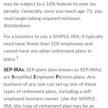
may be subject to a 10% federal income tax
penalty. Generally, once you reach age 73, you
must begin taking required minimum
distributions.
For a business to use a SIMPLE-IRA, it typically
must have fewer than 100 employees and
cannot have any other retirement plans in
1
place.
SEP-IRAs.
SEP plans (also known as SEP-IRAs)
are
S
implified
E
mployee
P
ension plans. Any
business of any size can set up one of these
types of retirement plans, including a self-
employed business owner. Like the SIMPLE-
IRA, this type of retirement plan may be an