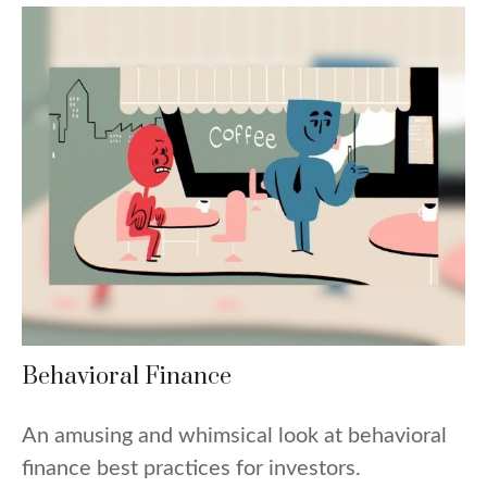
Behavioral Finance
An amusing and whimsical look at behavioral
finance best practices for investors.