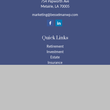
754 Papworth Ave
Metairie,
LA
70005
marketing@besselmanwp.com
Quick Links
Retirement
Investment
Estate
Insurance
Tax
Money
Lifestyle
Latest Articles
All Videos
All Calculators
Check the background of your financial professional on FINRA's