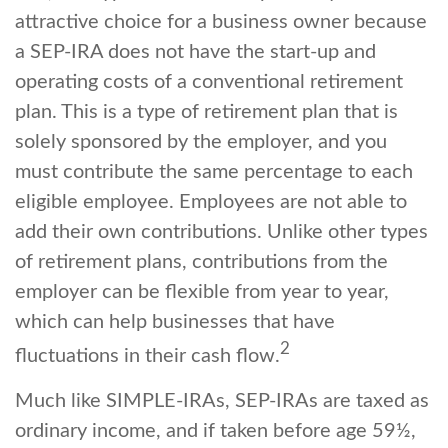
attractive choice for a business owner because
a SEP-IRA does not have the start-up and
operating costs of a conventional retirement
plan. This is a type of retirement plan that is
solely sponsored by the employer, and you
must contribute the same percentage to each
eligible employee. Employees are not able to
add their own contributions. Unlike other types
of retirement plans, contributions from the
employer can be flexible from year to year,
which can help businesses that have
2
fluctuations in their cash flow.
Much like SIMPLE-IRAs, SEP-IRAs are taxed as
ordinary income, and if taken before age 59½,