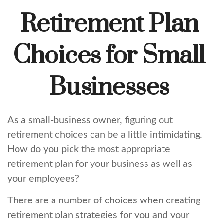
Retirement Plan
Choices for Small
Businesses
As a small-business owner, figuring out
retirement choices can be a little intimidating.
How do you pick the most appropriate
retirement plan for your business as well as
your employees?
There are a number of choices when creating
retirement plan strategies for you and your