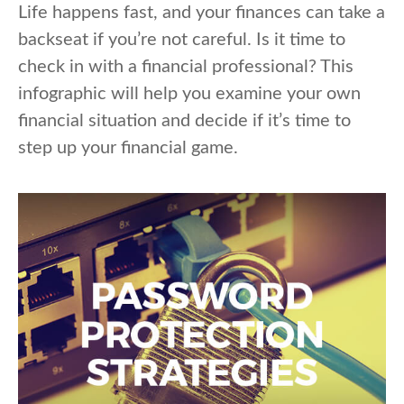
Life happens fast, and your finances can take a
backseat if you’re not careful. Is it time to
check in with a financial professional? This
infographic will help you examine your own
financial situation and decide if it’s time to
step up your financial game.