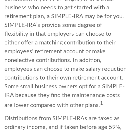
business who needs to get started with a
retirement plan, a SIMPLE-IRA may be for you.
SIMPLE-IRA’s provide some degree of
flexibility in that employers can choose to
either offer a matching contribution to their
employees' retirement account or make
nonelective contributions. In addition,
employees can choose to make salary reduction
contributions to their own retirement account.
Some small business owners opt for a SIMPLE-
IRA because they find the maintenance costs
1
are lower compared with other plans.
Distributions from SIMPLE-IRAs are taxed as
ordinary income, and if taken before age 59½,