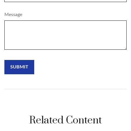
Message
Related Content