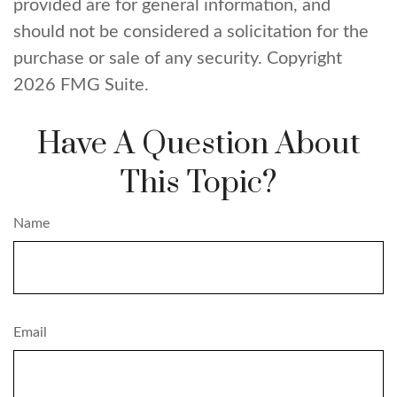
provided are for general information, and
should not be considered a solicitation for the
purchase or sale of any security. Copyright
2026 FMG Suite.
Have A Question About
This Topic?
Name
Email