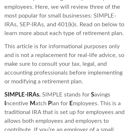
employees. Here, we will review three of the
most popular for small businesses: SIMPLE-
IRAs, SEP-IRAs, and 401(k)s. Read on below to
learn more about each type of retirement plan.
This article is for informational purposes only
and is not a replacement for real-life advice, so
make sure to consult your tax, legal, and
accounting professionals before implementing
or modifying a retirement plan.
SIMPLE-IRAs.
SIMPLE stands for
S
avings
I
ncentive
M
atch
P
lan for
E
mployees. This is a
traditional IRA that is set up for employees and
allows both employees and employers to
contribute. If you’re an employer of a small