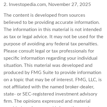
2. Investopedia.com, November 27, 2025
The content is developed from sources
believed to be providing accurate information.
The information in this material is not intended
as tax or legal advice. It may not be used for the
purpose of avoiding any federal tax penalties.
Please consult legal or tax professionals for
specific information regarding your individual
situation. This material was developed and
produced by FMG Suite to provide information
on a topic that may be of interest. FMG, LLC, is
not affiliated with the named broker-dealer,
state- or SEC-registered investment advisory
firm. The opinions expressed and material