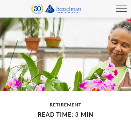
RETIREMENT
READ TIME: 3 MIN