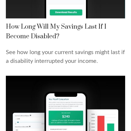
How Long Will My Savings Last If I
Become Disabled?
See how long your current savings might last if
a disability interrupted your income.