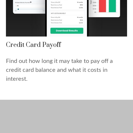
Credit Card Payoff
Find out how long it may take to pay off a
credit card balance and what it costs in
interest.