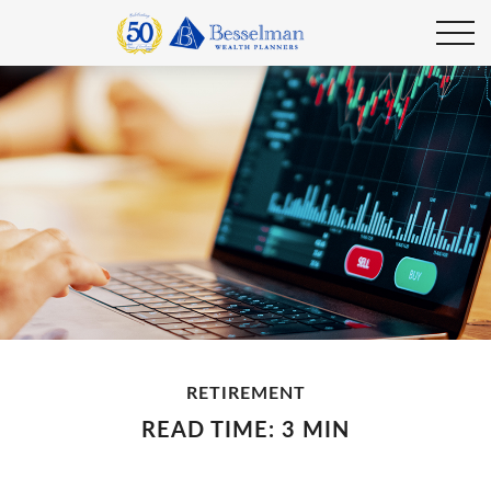
RETIREMENT
READ TIME: 3 MIN