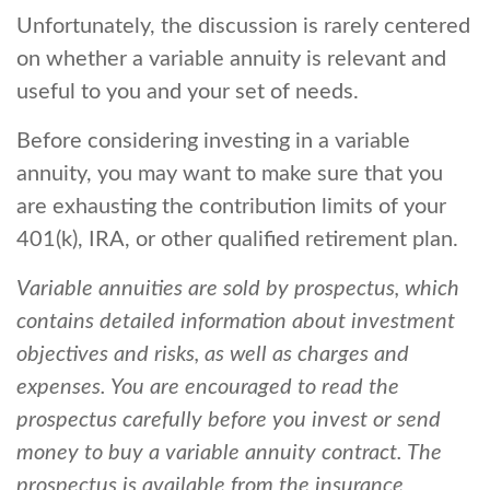
Unfortunately, the discussion is rarely centered
on whether a variable annuity is relevant and
useful to you and your set of needs.
Before considering investing in a variable
annuity, you may want to make sure that you
are exhausting the contribution limits of your
401(k), IRA, or other qualified retirement plan.
Variable annuities are sold by prospectus, which
contains detailed information about investment
objectives and risks, as well as charges and
expenses. You are encouraged to read the
prospectus carefully before you invest or send
money to buy a variable annuity contract. The
prospectus is available from the insurance