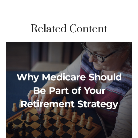
Related Content