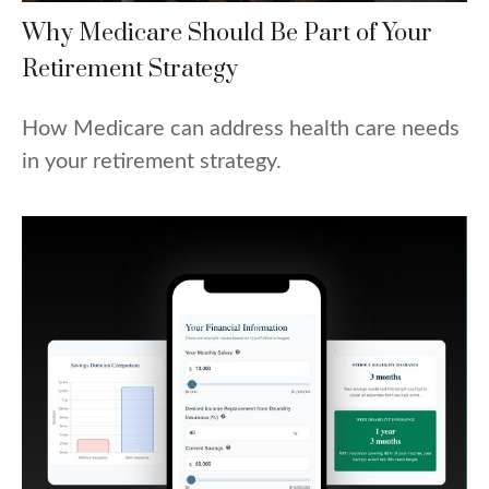
Why Medicare Should Be Part of Your
Retirement Strategy
How Medicare can address health care needs
in your retirement strategy.