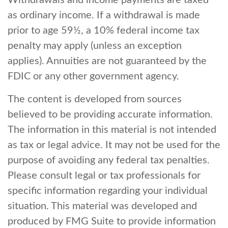
Withdrawals and income payments are taxed
as ordinary income. If a withdrawal is made
prior to age 59½, a 10% federal income tax
penalty may apply (unless an exception
applies). Annuities are not guaranteed by the
FDIC or any other government agency.
The content is developed from sources
believed to be providing accurate information.
The information in this material is not intended
as tax or legal advice. It may not be used for the
purpose of avoiding any federal tax penalties.
Please consult legal or tax professionals for
specific information regarding your individual
situation. This material was developed and
produced by FMG Suite to provide information