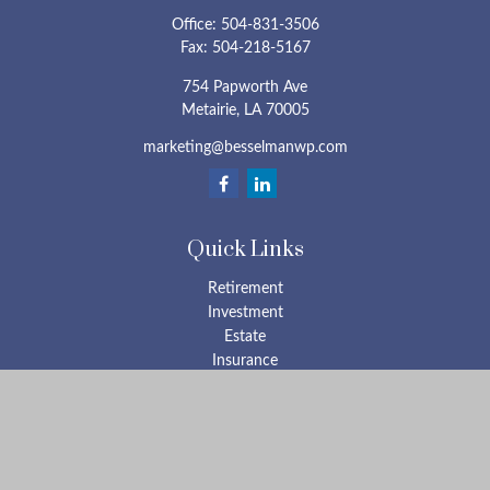
Office:
504-831-3506
Fax:
504-218-5167
754 Papworth Ave
Metairie,
LA
70005
marketing@besselmanwp.com
Quick Links
Retirement
Investment
Estate
Insurance
Tax
Money
Lifestyle
Latest Articles
All Videos