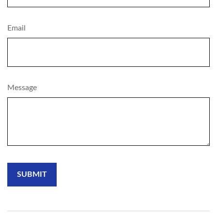
Email
Message