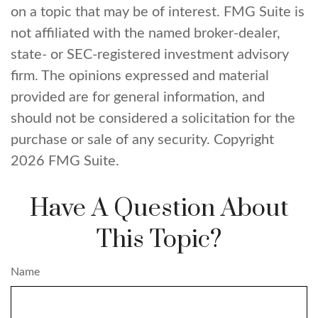
on a topic that may be of interest. FMG Suite is
not affiliated with the named broker-dealer,
state- or SEC-registered investment advisory
firm. The opinions expressed and material
provided are for general information, and
should not be considered a solicitation for the
purchase or sale of any security. Copyright
2026 FMG Suite.
Have A Question About
This Topic?
Name