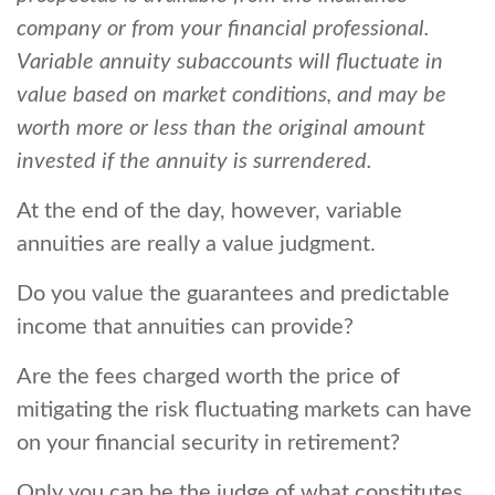
company or from your financial professional.
Variable annuity subaccounts will fluctuate in
value based on market conditions, and may be
worth more or less than the original amount
invested if the annuity is surrendered.
At the end of the day, however, variable
annuities are really a value judgment.
Do you value the guarantees and predictable
income that annuities can provide?
Are the fees charged worth the price of
mitigating the risk fluctuating markets can have
on your financial security in retirement?
Only you can be the judge of what constitutes