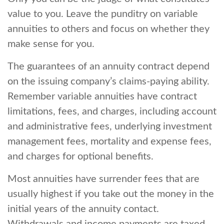
value to you. Leave the punditry on variable
annuities to others and focus on whether they
make sense for you.
The guarantees of an annuity contract depend
on the issuing company’s claims-paying ability.
Remember variable annuities have contract
limitations, fees, and charges, including account
and administrative fees, underlying investment
management fees, mortality and expense fees,
and charges for optional benefits.
Most annuities have surrender fees that are
usually highest if you take out the money in the
initial years of the annuity contact.