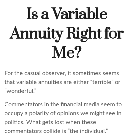
Is a Variable
Annuity Right for
Me?
For the casual observer, it sometimes seems
that variable annuities are either “terrible” or
“wonderful.”
Commentators in the financial media seem to
occupy a polarity of opinions we might see in
politics. What gets lost when these
commentators collide is “the individual.”