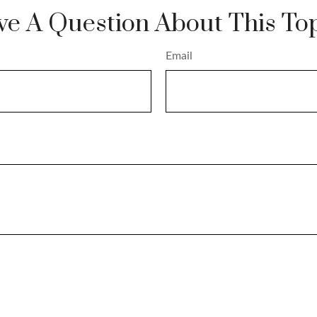
e A Question About This To
Email