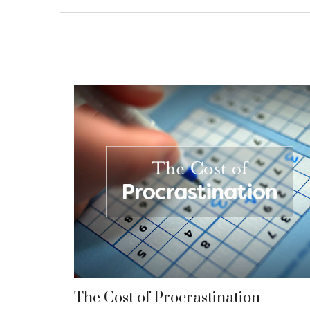
The Cost of Procrastination