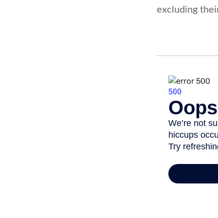
excluding thei