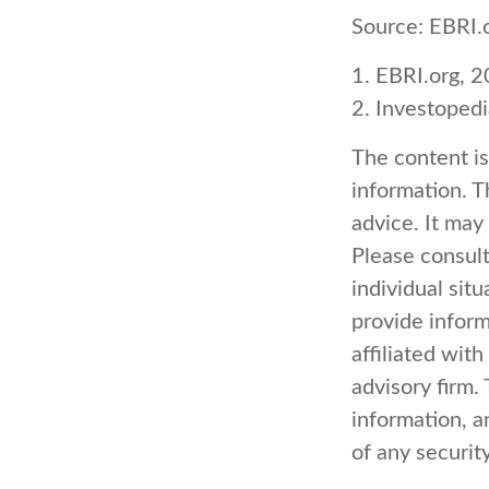
Source: EBRI.
1. EBRI.org, 
2. Investoped
The content i
information. Th
advice. It may
Please consult
individual sit
provide inform
affiliated wit
advisory firm.
information, a
of any securit