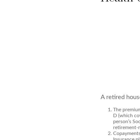
A retired hous
The premium
D (which cov
person’s Soc
retirement-m
Copayments 
Insurance pl