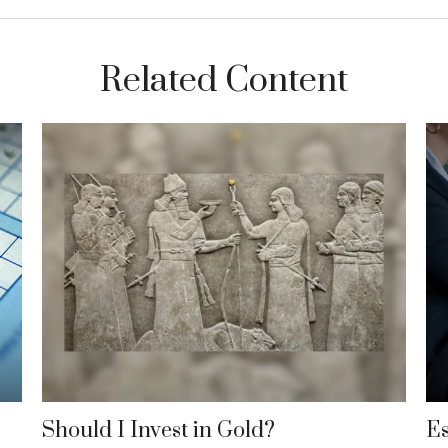
Related Content
Should I Invest in Gold?
Es