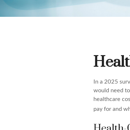
Healt
In a 2025 sur
would need to 
healthcare co
pay for and wh
Health-