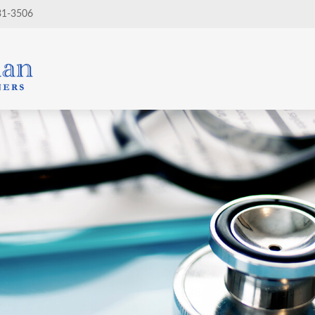
31-3506