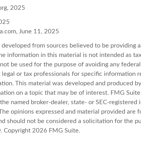
org, 2025
2025
ia.com, June 11, 2025
s developed from sources believed to be providing 
e information in this material is not intended as tax
 not be used for the purpose of avoiding any federal
 legal or tax professionals for specific information 
uation. This material was developed and produced b
ation on a topic that may be of interest. FMG Suite 
h the named broker-dealer, state- or SEC-registered
 The opinions expressed and material provided are f
nd should not be considered a solicitation for the p
y. Copyright
2026 FMG Suite.