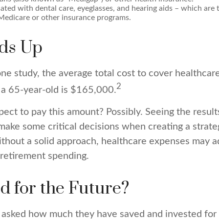
ated with dental care, eyeglasses, and hearing aids – which are t
Medicare or other insurance programs.
dds Up
ne study, the average total cost to cover healthcar
2
 a 65-year-old is $165,000.
ect to pay this amount? Possibly. Seeing the result
ake some critical decisions when creating a strate
ithout a solid approach, healthcare expenses may a
 retirement spending.
d for the Future?
asked how much they have saved and invested for 