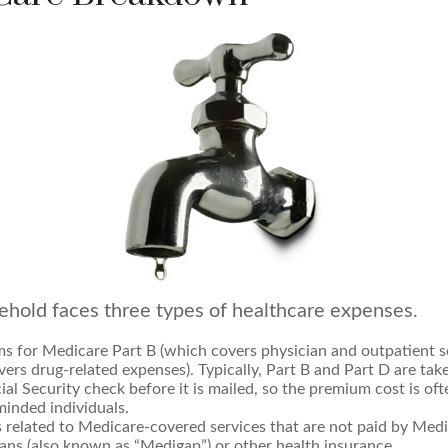
ehold faces three types of healthcare expenses.
s for Medicare Part B (which covers physician and outpatient se
ers drug-related expenses). Typically, Part B and Part D are tak
ial Security check before it is mailed, so the premium cost is of
inded individuals.
related to Medicare-covered services that are not paid by Med
ans (also known as “Medigap”) or other health insurance.