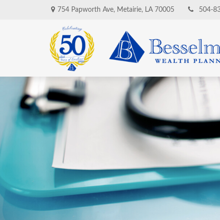
754 Papworth Ave,
Metairie,
LA
70005
504-8