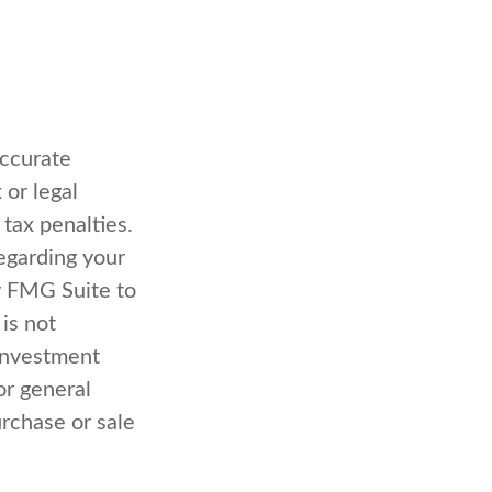
accurate
 or legal
 tax penalties.
regarding your
y FMG Suite to
is not
 investment
or general
urchase or sale