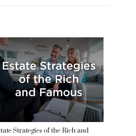
tate Strategies of the Rich and