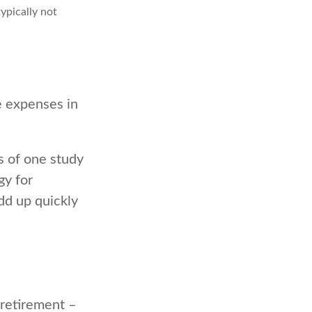
ypically not
e expenses in
s of one study
gy for
dd up quickly
retirement –