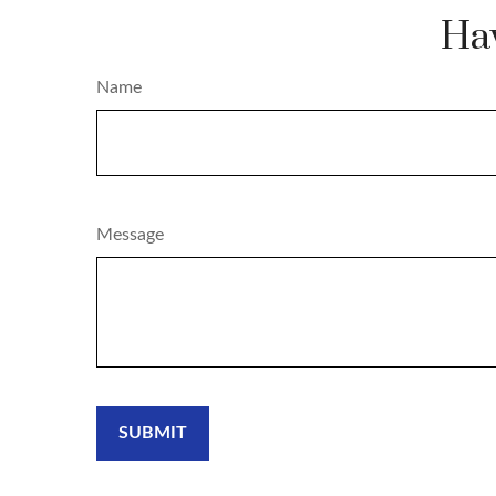
Hav
Name
Message