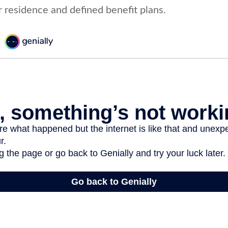
r residence and defined benefit plans.