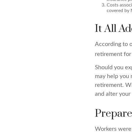
Costs associ
covered by 
It All A
According to o
retirement for
Should you exp
may help you m
retirement. W
and alter your
Prepare
Workers were 