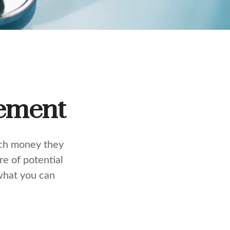
rement
uch money they
e of potential
what you can