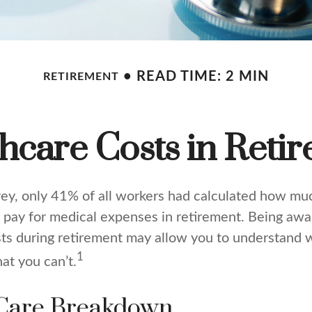
READ TIME: 2 MIN
RETIREMENT
hcare Costs in Reti
vey, only 41% of all workers had calculated how m
pay for medical expenses in retirement. Being awar
sts during retirement may allow you to understand 
1
at you can’t.
Care Breakdown