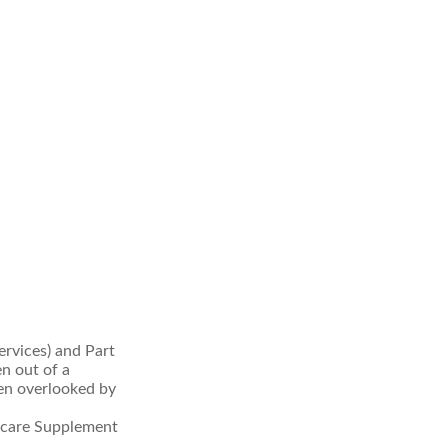
rvices) and Part
en out of a
ten overlooked by
icare Supplement