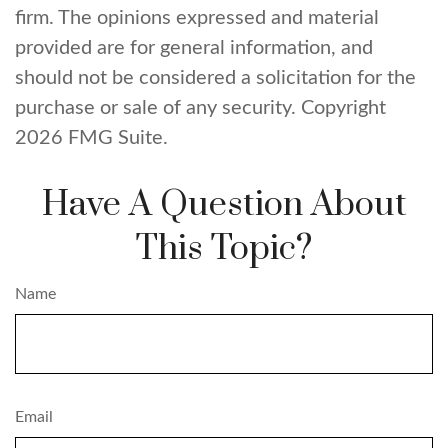
firm. The opinions expressed and material
provided are for general information, and
should not be considered a solicitation for the
purchase or sale of any security. Copyright
2026 FMG Suite.
Have A Question About
This Topic?
Name
Email