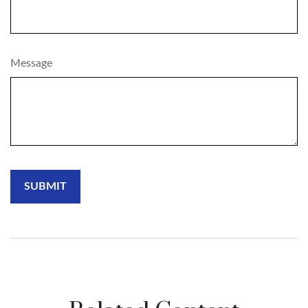
Message