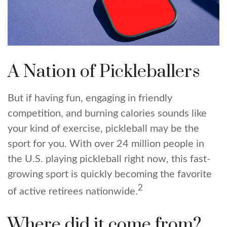
A Nation of Pickleballers
But if having fun, engaging in friendly
competition, and burning calories sounds like
your kind of exercise, pickleball may be the
sport for you. With over 24 million people in
the U.S. playing pickleball right now, this fast-
growing sport is quickly becoming the favorite
2
of active retirees nationwide.
Where did it come from?