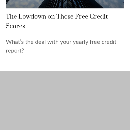
The Lowdown on Those Free Credit
Scores
What’s the deal with your yearly free credit
report?