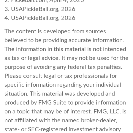
2.
Pickeball.com, April 4, 2026
3.
USAPickleBall.org, 2026
4.
USAPickleBall.org, 2026
The content is developed from sources
believed to be providing accurate information.
The information in this material is not intended
as tax or legal advice. It may not be used for the
purpose of avoiding any federal tax penalties.
Please consult legal or tax professionals for
specific information regarding your individual
situation. This material was developed and
produced by FMG Suite to provide information
on a topic that may be of interest. FMG, LLC, is
not affiliated with the named broker-dealer,
state- or SEC-registered investment advisory