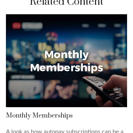
Related Content
Monthly Memberships
A look as how autopay subscriptions can be a