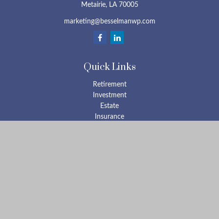
Metairie,
LA
70005
marketing@besselmanwp.com
Quick Links
Retirement
Investment
Estate
Insurance
Tax
Money
Lifestyle
Latest Articles
All Videos
All Calculators
Check the background of your financial professional on FINRA's
BrokerCheck
.