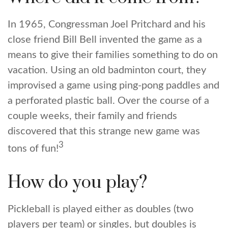
In 1965, Congressman Joel Pritchard and his
close friend Bill Bell invented the game as a
means to give their families something to do on
vacation. Using an old badminton court, they
improvised a game using ping-pong paddles and
a perforated plastic ball. Over the course of a
couple weeks, their family and friends
discovered that this strange new game was
3
tons of fun!
How do you play?
Pickleball is played either as doubles (two
players per team) or singles, but doubles is