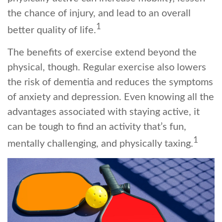
the chance of injury, and lead to an overall
1
better quality of life.
The benefits of exercise extend beyond the
physical, though. Regular exercise also lowers
the risk of dementia and reduces the symptoms
of anxiety and depression. Even knowing all the
advantages associated with staying active, it
can be tough to find an activity that’s fun,
1
mentally challenging, and physically taxing.