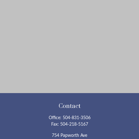
Contact
Office:
504-831-3506
Fax:
504-218-5167
754 Papworth Ave