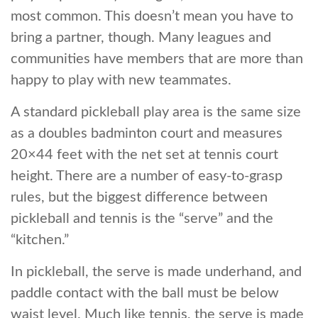
most common. This doesn’t mean you have to
bring a partner, though. Many leagues and
communities have members that are more than
happy to play with new teammates.
A standard pickleball play area is the same size
as a doubles badminton court and measures
20×44 feet with the net set at tennis court
height. There are a number of easy-to-grasp
rules, but the biggest difference between
pickleball and tennis is the “serve” and the
“kitchen.”
In pickleball, the serve is made underhand, and
paddle contact with the ball must be below
waist level. Much like tennis, the serve is made