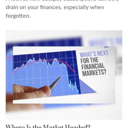
drain on your finances, especially when
forgotten.
Where Is the Market Headed?