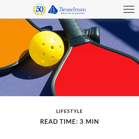
LIFESTYLE
READ TIME: 3 MIN