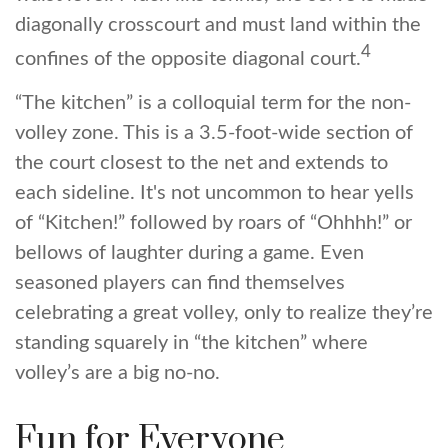
diagonally crosscourt and must land within the
4
confines of the opposite diagonal court.
“The kitchen” is a colloquial term for the non-
volley zone. This is a 3.5-foot-wide section of
the court closest to the net and extends to
each sideline. It's not uncommon to hear yells
of “Kitchen!” followed by roars of “Ohhhh!” or
bellows of laughter during a game. Even
seasoned players can find themselves
celebrating a great volley, only to realize they’re
standing squarely in “the kitchen” where
volley’s are a big no-no.
Fun for Everyone