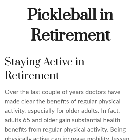
Pickleball in
Retirement
Staying Active in
Retirement
Over the last couple of years doctors have
made clear the benefits of regular physical
activity, especially for older adults. In fact,
adults 65 and older gain substantial health
benefits from regular physical activity. Being
physically active can increase mobility, lessen