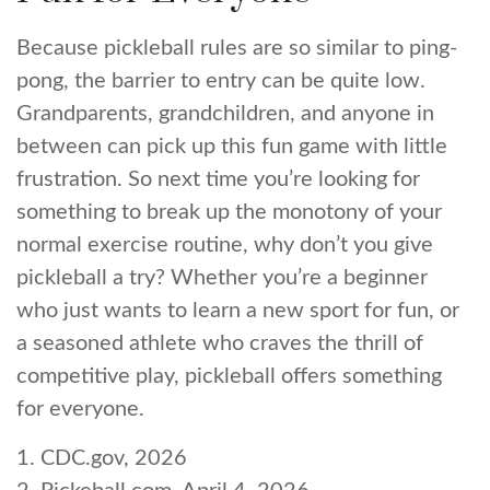
Because pickleball rules are so similar to ping-
pong, the barrier to entry can be quite low.
Grandparents, grandchildren, and anyone in
between can pick up this fun game with little
frustration. So next time you’re looking for
something to break up the monotony of your
normal exercise routine, why don’t you give
pickleball a try? Whether you’re a beginner
who just wants to learn a new sport for fun, or
a seasoned athlete who craves the thrill of
competitive play, pickleball offers something
for everyone.
1.
CDC.gov, 2026