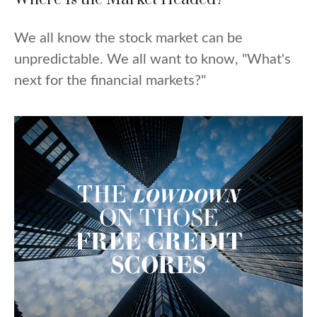
We all know the stock market can be
unpredictable. We all want to know, "What's
next for the financial markets?"