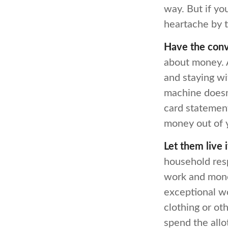
way. But if yo
heartache by 
Have the conv
about money. A
and staying wi
machine doesn’
card statement
money out of 
Let them live i
household resp
work and mone
exceptional wo
clothing or ot
spend the allo