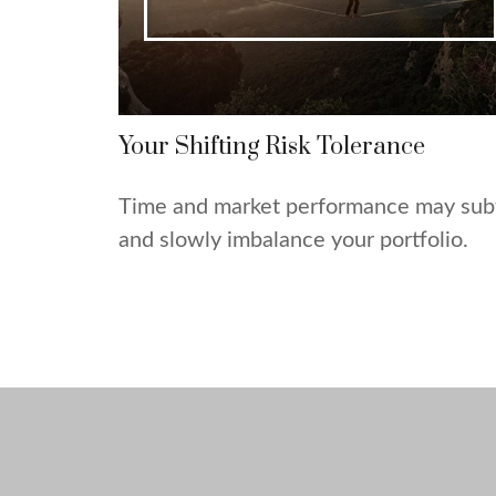
Your Shifting Risk Tolerance
Time and market performance may sub
and slowly imbalance your portfolio.