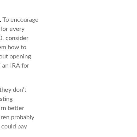
.
To encourage
 for every
0, consider
hem how to
bout opening
 an IRA for
they don’t
sting
arn better
dren probably
 could pay