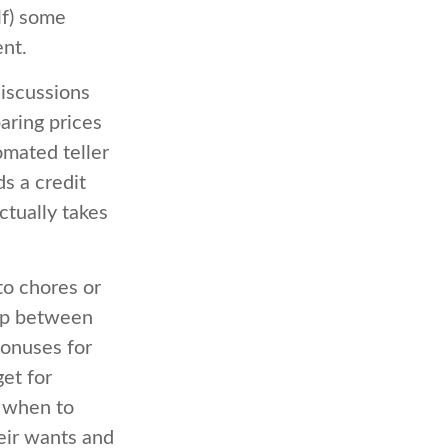
lf) some
nt.
iscussions
aring prices
omated teller
s a credit
ctually takes
o chores or
hip between
bonuses for
et for
d when to
eir wants and