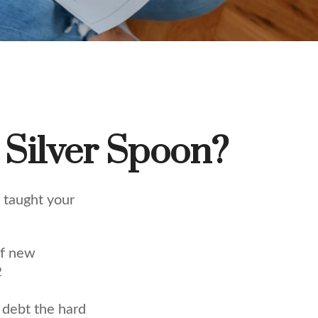
 Silver Spoon?
 taught your
of new
2
t debt the hard