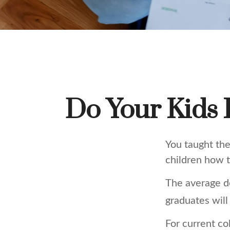
Do Your Kids 
You taught the
children how
The average d
graduates will
For current co