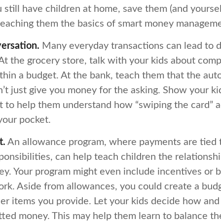
u still have children at home, save them (and yourse
teaching them the basics of smart money manageme
ersation.
Many everyday transactions can lead to d
t the grocery store, talk with your kids about comp
thin a budget. At the bank, teach them that the aut
t just give you money for the asking. Show your kid
 to help them understand how “swiping the card” a
your pocket.
t.
An allowance program, where payments are tied t
onsibilities, can help teach children the relations
y. Your program might even include incentives or 
rk. Aside from allowances, you could create a budg
her items you provide. Let your kids decide how an
tted money. This may help them learn to balance th