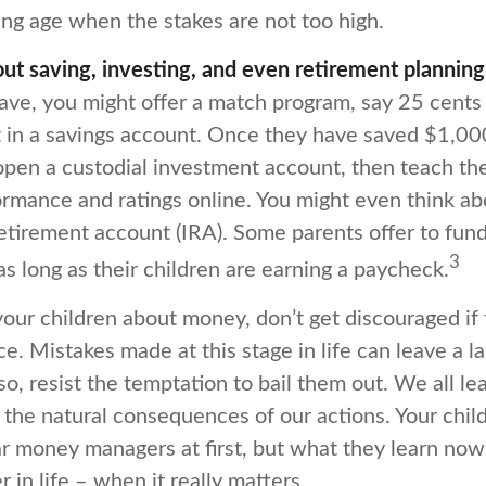
ng age when the stakes are not too high.
ut saving, investing, and even retirement planning
ave, you might offer a match program, say 25 cents
t in a savings account. Once they have saved $1,00
open a custodial investment account, then teach t
rmance and ratings online. You might even think a
retirement account (IRA). Some parents offer to fund
3
 as long as their children are earning a paycheck.
our children about money, don’t get discouraged if 
ce. Mistakes made at this stage in life can leave a la
so, resist the temptation to bail them out. We all le
the natural consequences of our actions. Your chil
ar money managers at first, but what they learn now
 in life – when it really matters.