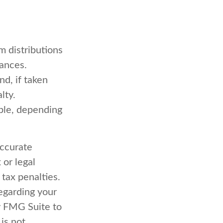
 distributions
tances.
d, if taken
lty.
ible, depending
accurate
 or legal
 tax penalties.
regarding your
y FMG Suite to
is not