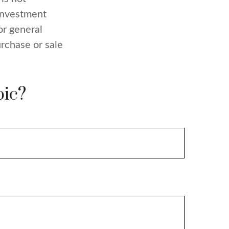
 investment
or general
urchase or sale
pic?