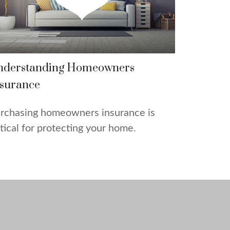
nderstanding Homeowners
surance
rchasing homeowners insurance is
itical for protecting your home.