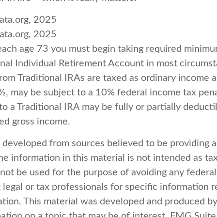
ata.org, 2025
ata.org, 2025
each age 73 you must begin taking required minimum
onal Individual Retirement Account in most circums
om Traditional IRAs are taxed as ordinary income an
½, may be subject to a 10% federal income tax pena
to a Traditional IRA may be fully or partially deduct
ted gross income.
s developed from sources believed to be providing 
e information in this material is not intended as tax
 not be used for the purpose of avoiding any federal
 legal or tax professionals for specific information 
uation. This material was developed and produced b
ation on a topic that may be of interest. FMG Suite 