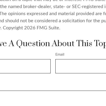
h the named broker-dealer, state- or SEC-registered
 The opinions expressed and material provided are f
nd should not be considered a solicitation for the p
y. Copyright
2026 FMG Suite.
e A Question About This To
Email