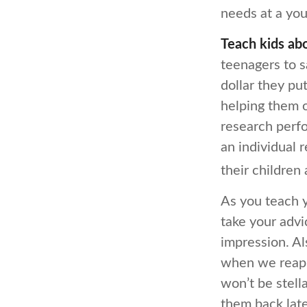
needs at a you
Teach kids abo
teenagers to s
dollar they pu
helping them 
research perfo
an individual 
their children
As you teach y
take your advi
impression. Al
when we reap 
won’t be stell
them back later