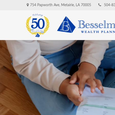
754 Papworth Ave,
Metairie,
LA
70005
504-8