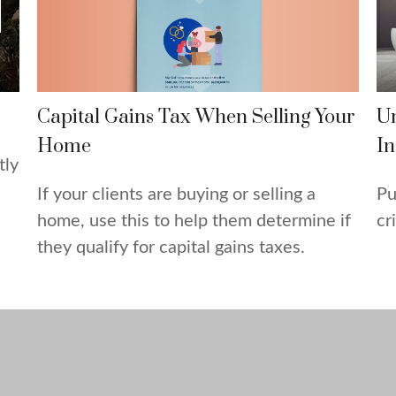
Capital Gains Tax When Selling Your
U
Home
In
tly
If your clients are buying or selling a
Pu
home, use this to help them determine if
cr
they qualify for capital gains taxes.