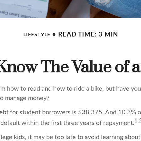
READ TIME: 3 MIN
LIFESTYLE
Know The Value of a
m how to read and how to ride a bike, but have you
 to manage money?
ebt for student borrowers is $38,375. And 10.3% 
1,
 default within the first three years of repayment.
llege kids, it may be too late to avoid learning abou