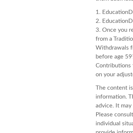
1. EducationD
2. EducationD
3. Once you r
from a Traditi
Withdrawals fr
before age 59
Contributions 
on your adjus
The content i
information. Th
advice. It may
Please consult
individual sit
provide inform