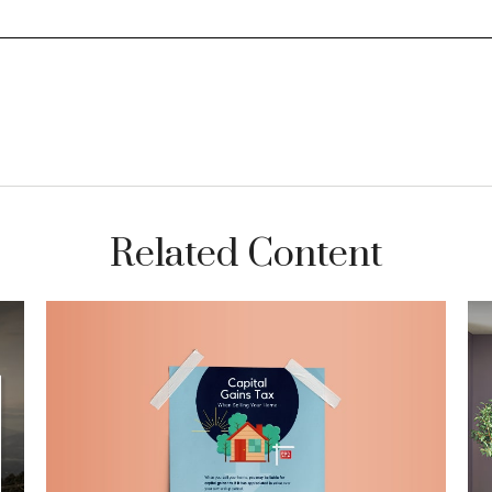
Related Content