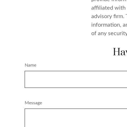
affiliated wit
advisory firm.
information, a
of any securit
Hav
Name
Message