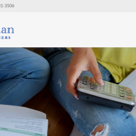
31-3506