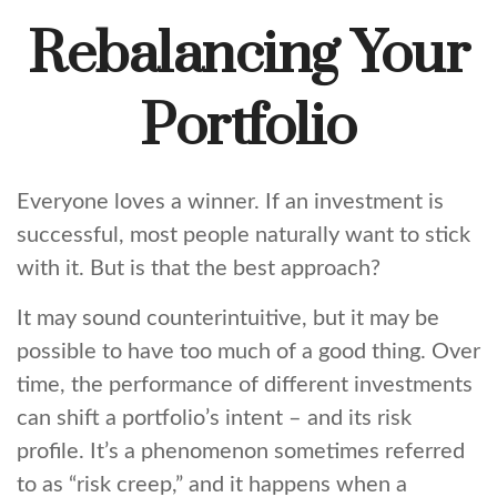
Rebalancing Your
Portfolio
Everyone loves a winner. If an investment is
successful, most people naturally want to stick
with it. But is that the best approach?
It may sound counterintuitive, but it may be
possible to have too much of a good thing. Over
time, the performance of different investments
can shift a portfolio’s intent – and its risk
profile. It’s a phenomenon sometimes referred
to as “risk creep,” and it happens when a