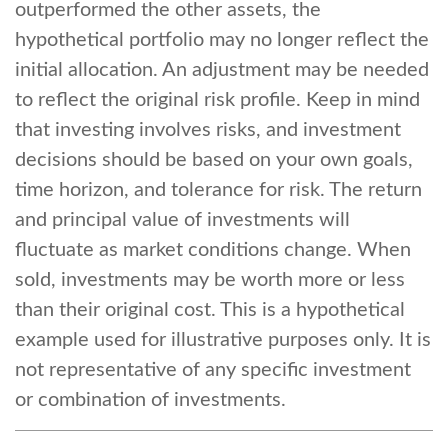
outperformed the other assets, the
hypothetical portfolio may no longer reflect the
initial allocation. An adjustment may be needed
to reflect the original risk profile. Keep in mind
that investing involves risks, and investment
decisions should be based on your own goals,
time horizon, and tolerance for risk. The return
and principal value of investments will
fluctuate as market conditions change. When
sold, investments may be worth more or less
than their original cost. This is a hypothetical
example used for illustrative purposes only. It is
not representative of any specific investment
or combination of investments.