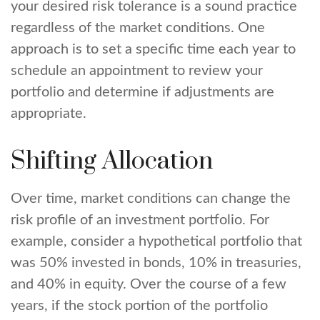
your desired risk tolerance is a sound practice
regardless of the market conditions. One
approach is to set a specific time each year to
schedule an appointment to review your
portfolio and determine if adjustments are
appropriate.
Shifting Allocation
Over time, market conditions can change the
risk profile of an investment portfolio. For
example, consider a hypothetical portfolio that
was 50% invested in bonds, 10% in treasuries,
and 40% in equity. Over the course of a few
years, if the stock portion of the portfolio