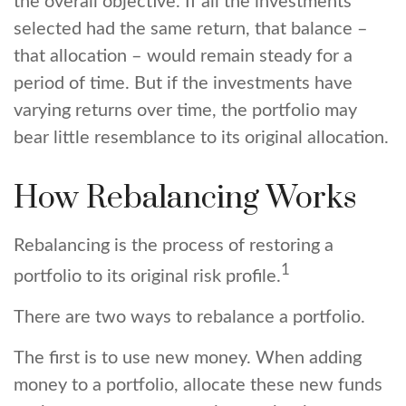
the overall objective. If all the investments
selected had the same return, that balance –
that allocation – would remain steady for a
period of time. But if the investments have
varying returns over time, the portfolio may
bear little resemblance to its original allocation.
How Rebalancing Works
Rebalancing is the process of restoring a
1
portfolio to its original risk profile.
There are two ways to rebalance a portfolio.
The first is to use new money. When adding
money to a portfolio, allocate these new funds