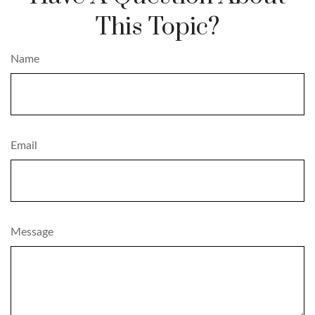
This Topic?
Name
Email
Message