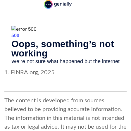
1. FINRA.org, 2025
The content is developed from sources
believed to be providing accurate information.
The information in this material is not intended
as tax or legal advice. It may not be used for the