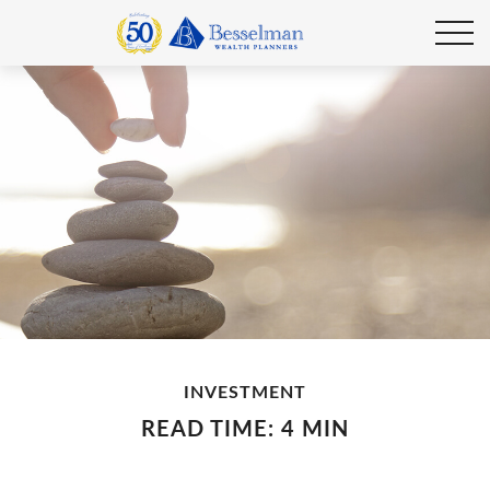
INVESTMENT
READ TIME: 4 MIN