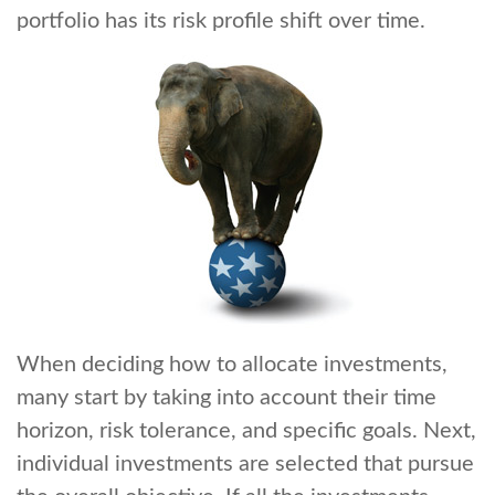
portfolio has its risk profile shift over time.
When deciding how to allocate investments,
many start by taking into account their time
horizon, risk tolerance, and specific goals. Next,
individual investments are selected that pursue