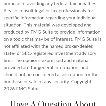
purpose of avoiding any federal tax penalties.
Please consult legal or tax professionals for
specific information regarding your individual
situation. This material was developed and
produced by FMG Suite to provide information
on a topic that may be of interest. FMG Suite is
not affiliated with the named broker-dealer,
state- or SEC-registered investment advisory
firm. The opinions expressed and material
provided are for general information, and
should not be considered a solicitation for the
purchase or sale of any security. Copyright
2026 FMG Suite.
Have A Question About