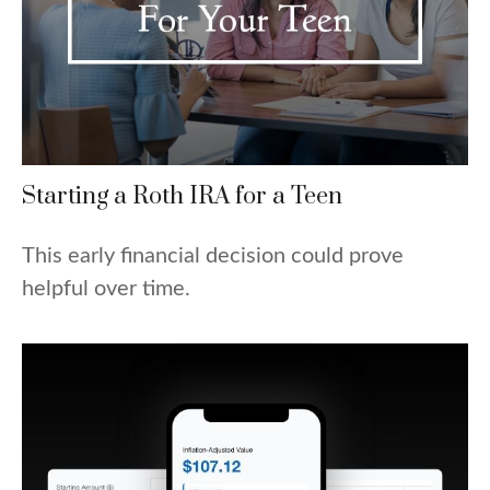
Starting a Roth IRA for a Teen
This early financial decision could prove
helpful over time.