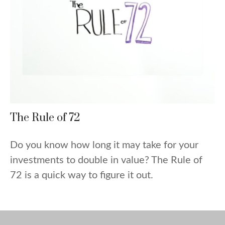
The Rule of 72
Do you know how long it may take for your
investments to double in value? The Rule of
72 is a quick way to figure it out.