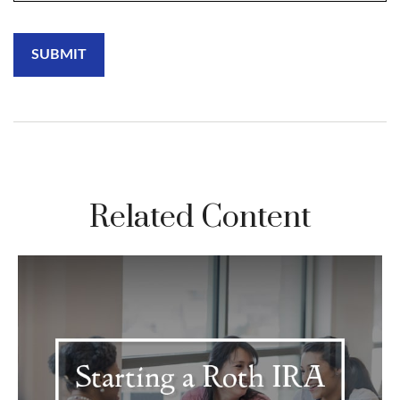
Related Content