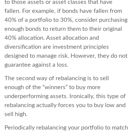
to those assets or asset classes that have
fallen. For example, if bonds have fallen from
40% of a portfolio to 30%, consider purchasing
enough bonds to return them to their original
40% allocation. Asset allocation and
diversification are investment principles
designed to manage risk. However, they do not
guarantee against a loss.
The second way of rebalancing is to sell
enough of the “winners” to buy more
underperforming assets. Ironically, this type of
rebalancing actually forces you to buy low and
sell high.
Periodically rebalancing your portfolio to match