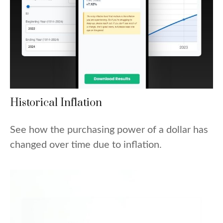
Historical Inflation
See how the purchasing power of a dollar has
changed over time due to inflation.