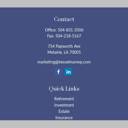
Contact
Office:
504-831-3506
Fax:
504-218-5167
754 Papworth Ave
Metairie,
LA
70005
marketing@besselmanwp.com
Quick Links
Retirement
Investment
Estate
Insurance
Tax