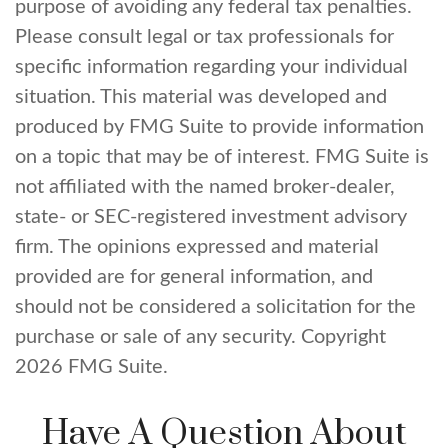
purpose of avoiding any federal tax penalties.
Please consult legal or tax professionals for
specific information regarding your individual
situation. This material was developed and
produced by FMG Suite to provide information
on a topic that may be of interest. FMG Suite is
not affiliated with the named broker-dealer,
state- or SEC-registered investment advisory
firm. The opinions expressed and material
provided are for general information, and
should not be considered a solicitation for the
purchase or sale of any security. Copyright
2026 FMG Suite.
Have A Question About