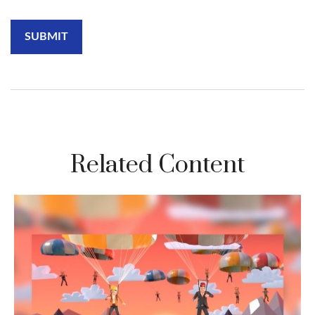
Related Content