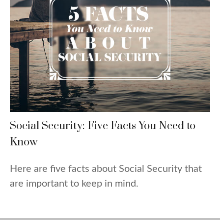
Social Security: Five Facts You Need to
Know
Here are five facts about Social Security that
are important to keep in mind.