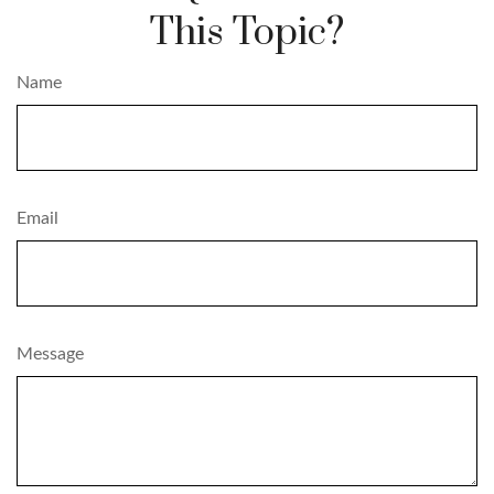
This Topic?
Name
Email
Message