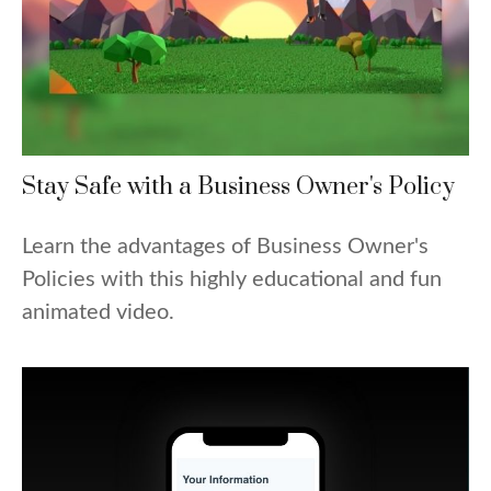
Stay Safe with a Business Owner's Policy
Learn the advantages of Business Owner's
Policies with this highly educational and fun
animated video.