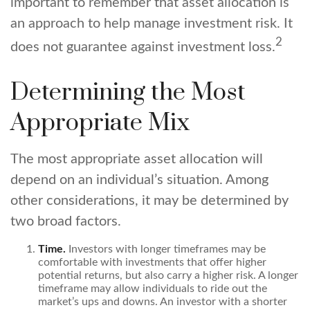
important to remember that asset allocation is
an approach to help manage investment risk. It
2
does not guarantee against investment loss.
Determining the Most
Appropriate Mix
The most appropriate asset allocation will
depend on an individual’s situation. Among
other considerations, it may be determined by
two broad factors.
Time.
Investors with longer timeframes may be
comfortable with investments that offer higher
potential returns, but also carry a higher risk. A longer
timeframe may allow individuals to ride out the
market’s ups and downs. An investor with a shorter