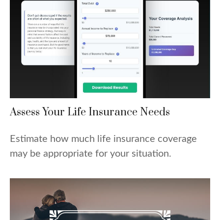
Assess Your Life Insurance Needs
Estimate how much life insurance coverage
may be appropriate for your situation.