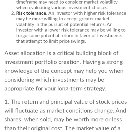
timeframe may need to consider market volatility
when evaluating various investment choices.
Risk tolerance.
An investor with higher risk tolerance
may be more willing to accept greater market
volatility in the pursuit of potential returns. An
investor with a lower risk tolerance may be willing to
forgo some potential return in favor of investments
that attempt to limit price swings.
Asset allocation is a critical building block of
investment portfolio creation. Having a strong
knowledge of the concept may help you when
considering which investments may be
appropriate for your long-term strategy.
1. The return and principal value of stock prices
will fluctuate as market conditions change. And
shares, when sold, may be worth more or less
than their original cost. The market value of a