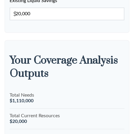
Existing Liquid Savings
$
Your Coverage Analysis
Outputs
Total Needs
$1,110,000
Total Current Resources
$20,000