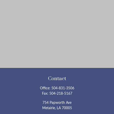
Contact
Office:
504-831-3506
Fax:
504-218-5167
754 Papworth Ave
Metairie,
LA
70005