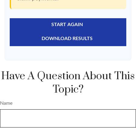
START AGAIN
DOWNLOAD RESULTS
Have A Question About This
Topic?
Name