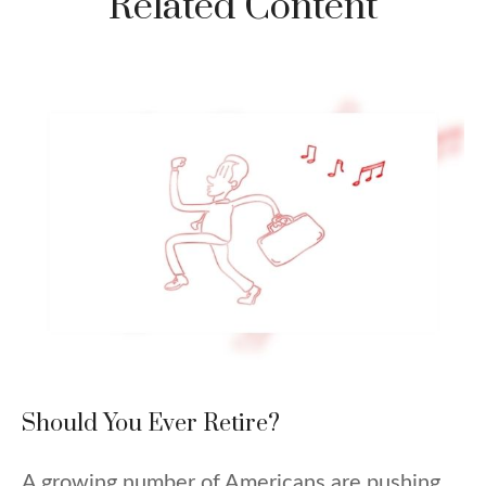
Related Content
Should You Ever Retire?
A growing number of Americans are pushing