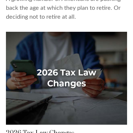
back the age at which they plan to retire. Or
deciding not to retire at all.