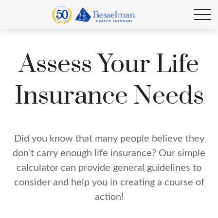
Assess Your Life
Insurance Needs
Did you know that many people believe they
don’t carry enough life insurance? Our simple
calculator can provide general guidelines to
consider and help you in creating a course of
action!