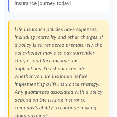
insurance journey today!
Life insurance policies have expenses,
including mortality and other charges. If
a policy is surrendered prematurely, the
policyholder may also pay surrender
charges and face income tax
implications. You should consider
whether you are insurable before
implementing a life insurance strategy.
Any guarantees associated with a policy
depend on the issuing insurance
company's ability to continue making
claim payments.