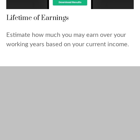
Lifetime of Earnings
Estimate how much you may earn over your
working years based on your current income.