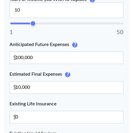
1
50
?
Anticipated Future Expenses
$
?
Estimated Final Expenses
$
Existing Life Insurance
$