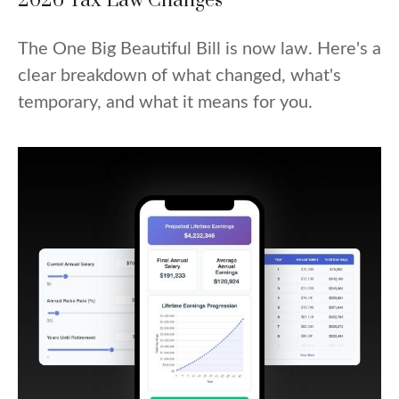
2026 Tax Law Changes
The One Big Beautiful Bill is now law. Here's a
clear breakdown of what changed, what's
temporary, and what it means for you.