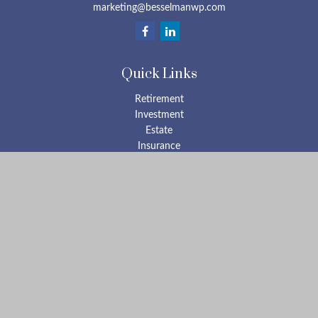
marketing@besselmanwp.com
Quick Links
Retirement
Investment
Estate
Insurance
Tax
Money
Lifestyle
Latest Articles
All Videos
All Calculators
Check the background of your financial professional on FINRA's
BrokerCheck
.
The content is developed from sources believed to be providing