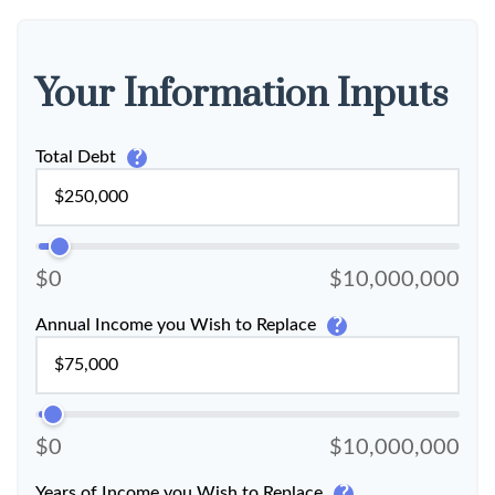
Your Information Inputs
?
Total Debt
$0
$10,000,000
?
Annual Income you Wish to Replace
$0
$10,000,000
?
Years of Income you Wish to Replace