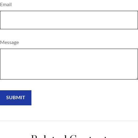
Email
Message