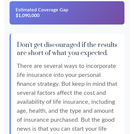
Estimated Coverage Gap
$1,090,000
Don't get discouraged if the results
are short of what you expected.
There are several ways to incorporate
life insurance into your personal
finance strategy. But keep in mind that
several factors affect the cost and
availability of life insurance, including
age, health, and the type and amount
of insurance purchased. But the good
news is that you can start your life