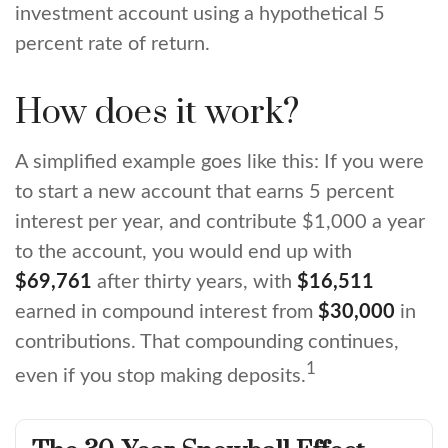
investment account using a hypothetical 5
percent rate of return.
How does it work?
A simplified example goes like this: If you were
to start a new account that earns 5 percent
interest per year, and contribute $1,000 a year
to the account, you would end up with
$69,761
after thirty years, with
$16,511
earned in compound interest from
$30,000
in
contributions. That compounding continues,
1
even if you stop making deposits.