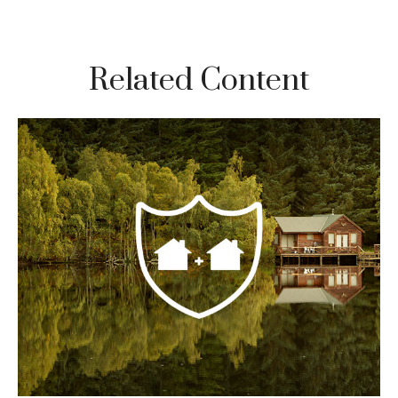
Related Content