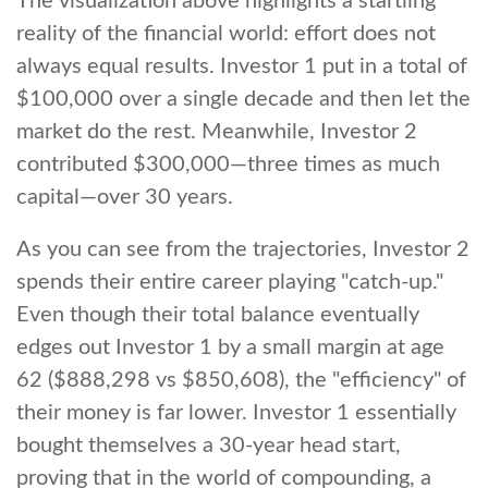
The visualization above highlights a startling
reality of the financial world: effort does not
always equal results. Investor 1 put in a total of
$100,000 over a single decade and then let the
market do the rest. Meanwhile, Investor 2
contributed $300,000—three times as much
capital—over 30 years.
As you can see from the trajectories, Investor 2
spends their entire career playing "catch-up."
Even though their total balance eventually
edges out Investor 1 by a small margin at age
62 ($888,298 vs $850,608), the "efficiency" of
their money is far lower. Investor 1 essentially
bought themselves a 30-year head start,
proving that in the world of compounding, a