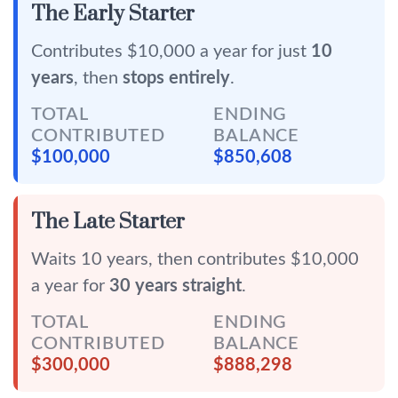
The Early Starter
Contributes $10,000 a year for just
10
years
, then
stops entirely
.
TOTAL
ENDING
CONTRIBUTED
BALANCE
$100,000
$850,608
The Late Starter
Waits 10 years, then contributes $10,000
a year for
30 years straight
.
TOTAL
ENDING
CONTRIBUTED
BALANCE
$300,000
$888,298