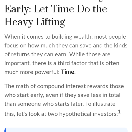
Early: Let Time Do the
Heavy Lifting
When it comes to building wealth, most people
focus on how much they can save and the kinds
of returns they can earn. While those are
important, there is a third factor that is often
much more powerful:
Time
.
The math of compound interest rewards those
who start early, even if they save less in total
than someone who starts later. To illustrate
1
this, let's look at two hypothetical investors: