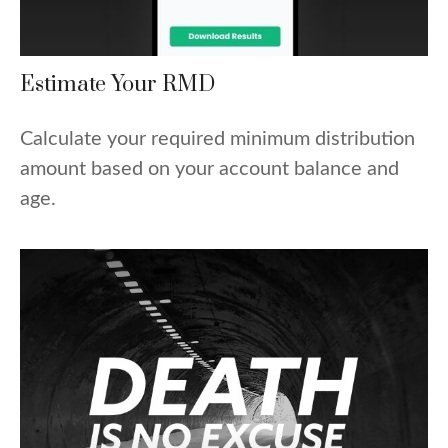
Estimate Your RMD
Calculate your required minimum distribution
amount based on your account balance and
age.