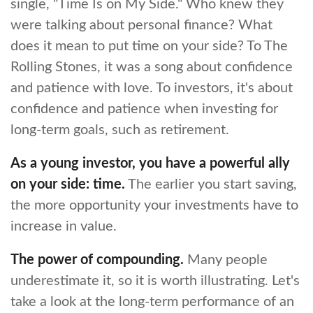
single, "Time Is on My Side." Who knew they
were talking about personal finance? What
does it mean to put time on your side? To The
Rolling Stones, it was a song about confidence
and patience with love. To investors, it's about
confidence and patience when investing for
long-term goals, such as retirement.
As a young investor, you have a powerful ally
on your side: time.
The earlier you start saving,
the more opportunity your investments have to
increase in value.
The power of compounding.
Many people
underestimate it, so it is worth illustrating. Let's
take a look at the long-term performance of an