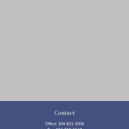
Contact
Office:
504-831-3506