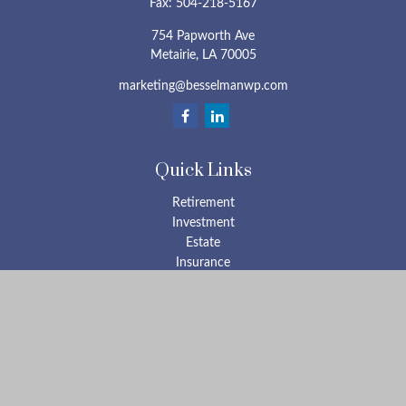
Fax:
504-218-5167
754 Papworth Ave
Metairie,
LA
70005
marketing@besselmanwp.com
Quick Links
Retirement
Investment
Estate
Insurance
Tax
Money
Lifestyle
Latest Articles
All Videos
All Calculators