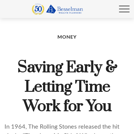
MONEY
Saving Early &
Letting Time
Work for You
In 1964, The Rolling Stones released the hit