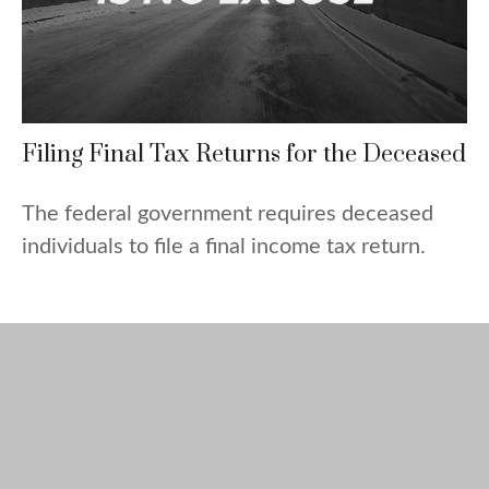
Filing Final Tax Returns for the Deceased
The federal government requires deceased
individuals to file a final income tax return.