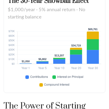
The 30-Year Snowball Effect
$1,000/year · 5% annual return · No
starting balance
The Power of Starting