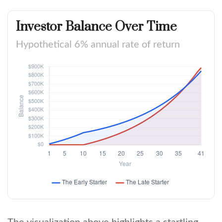
Investor Balance Over Time
Hypothetical 6% annual rate of return