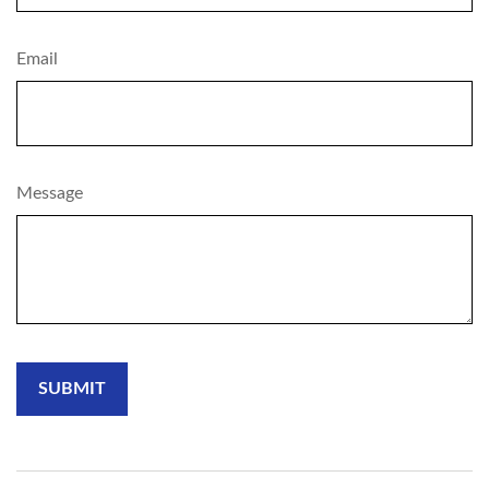
Email
Message