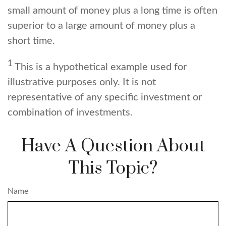
small amount of money plus a long time is often
superior to a large amount of money plus a
short time.
1
This is a hypothetical example used for
illustrative purposes only. It is not
representative of any specific investment or
combination of investments.
Have A Question About
This Topic?
Name