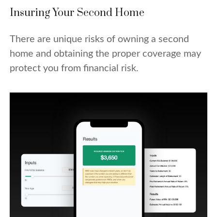
Insuring Your Second Home
There are unique risks of owning a second
home and obtaining the proper coverage may
protect you from financial risk.